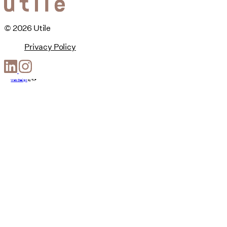
© 2026 Utile
Privacy Policy
Web Design
by
T-F