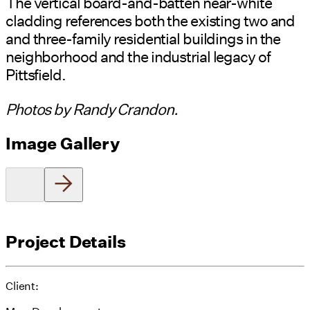
The vertical board-and-batten near-white
cladding references both the existing two and
and three-family residential buildings in the
neighborhood and the industrial legacy of
Pittsfield.
Photos by Randy Crandon.
Image Gallery
Project Details
Client: