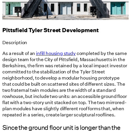
Pittsfield Tyler Street Development
Description
As a result of an
infill housing study
completed by the same
design team for the City of Pittsfield, Massachusetts in the
Berkshires, the firm was retained by a local impact investor
committed to the stabilization of the Tyler Street
neighborhood, to develop a modular housing prototype
that could be built on scattered sites of different sizes. The
two fraternal twin modules are the width of a standard
rowhouse, but include two units: an accessible ground floor
flat with a two-story unit stacked on top. The two mirrored-
plan modules have slightly different roof forms that, when
repeated in a series, create larger sculptural rooflines.
Since the ground floor unit is longer than the