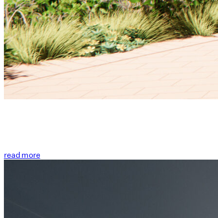
read more