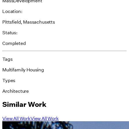
MassDevelopment
Location:
Pittsfield, Massachusetts
Status:
Completed
Tags
Multifamily Housing
Types
Architecture
Similar Work
View All Work
View All Work