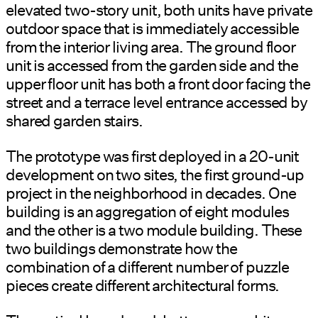
elevated two-story unit, both units have private
outdoor space that is immediately accessible
from the interior living area. The ground floor
unit is accessed from the garden side and the
upper floor unit has both a front door facing the
street and a terrace level entrance accessed by
shared garden stairs.
The prototype was first deployed in a 20-unit
development on two sites, the first ground-up
project in the neighborhood in decades. One
building is an aggregation of eight modules
and the other is a two module building. These
two buildings demonstrate how the
combination of a different number of puzzle
pieces create different architectural forms.