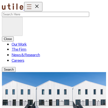
Skip
to
content
Close
Our Work
The Firm
News & Research
Careers
Search