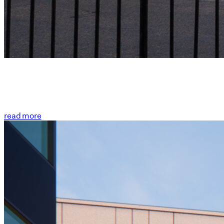
read more