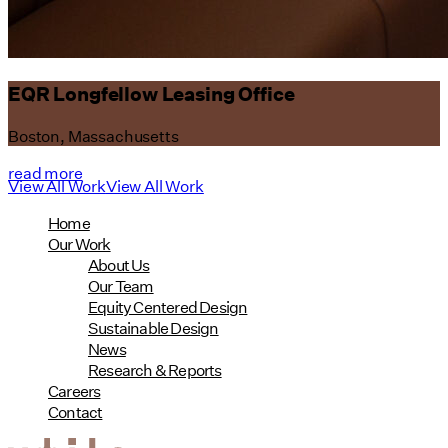
EQR Longfellow Leasing Office
Boston, Massachusetts
read more
View All Work
View All Work
Home
Our Work
About Us
Our Team
Equity Centered Design
Sustainable Design
News
Research & Reports
Careers
Contact