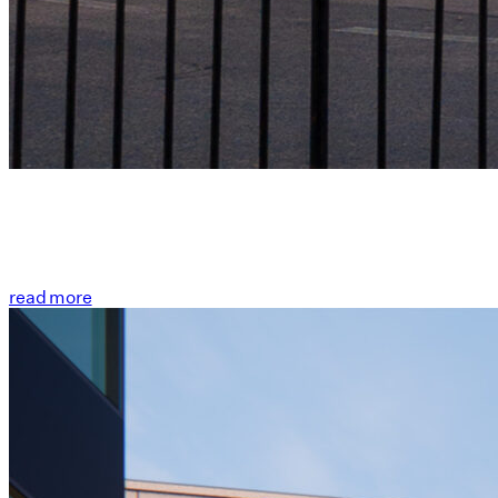
read more