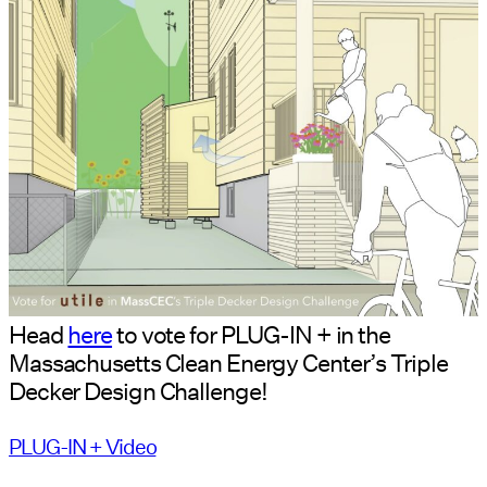
Head
here
to vote for PLUG-IN + in the
Massachusetts Clean Energy Center’s Triple
Decker Design Challenge!
PLUG-IN + Video