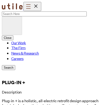
Skip
to
content
Close
Our Work
The Firm
News & Research
Careers
Search
PLUG-IN +
Description
Plug-in + is a holistic, all-electric retrofit design approach