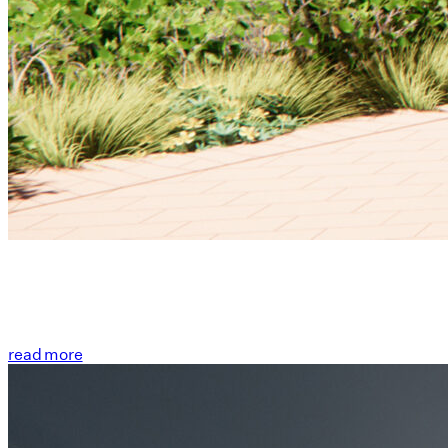
read more