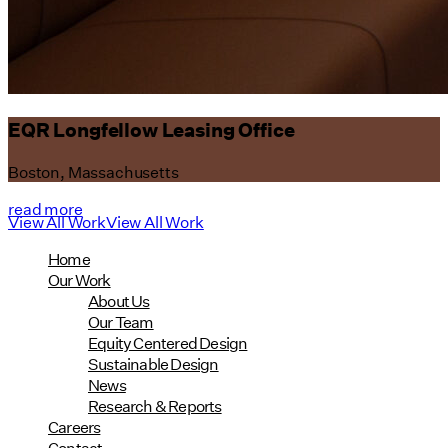
EQR Longfellow Leasing Office
Boston, Massachusetts
read more
View All Work
View All Work
Home
Our Work
About Us
Our Team
Equity Centered Design
Sustainable Design
News
Research & Reports
Careers
Contact