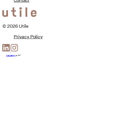
© 2026 Utile
Privacy Policy
Web Design
by
T-F