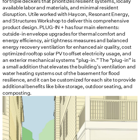
for triple deckers that prioritizes resilient systems, locally
available labor and materials, and minimal resident
disruption. Utile worked with Haycon, Resonant Energy,
and Structures Workshop to deliver this comprehensive
product design. PLUG-IN + has four main elements:
outside-in envelope upgrades for thermal comfort and
energy efficiency, air tightness measures and balanced
energy recovery ventilation for enhanced air quality, cost
optimized rooftop solar PV to offset electricity usage, and
an exterior mechanical systems “plug-in.” The “plug-in” is
a small addition that elevates the building’s ventilation and
water heating systems out of the basement for flood
resilience, and it can be customized for each site to provide
additional benefits like bike storage, outdoor seating, and
composting.