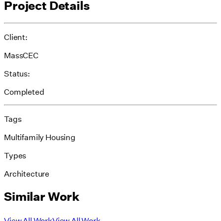
Project Details
Client:
MassCEC
Status:
Completed
Tags
Multifamily Housing
Types
Architecture
Similar Work
View All Work
View All Work