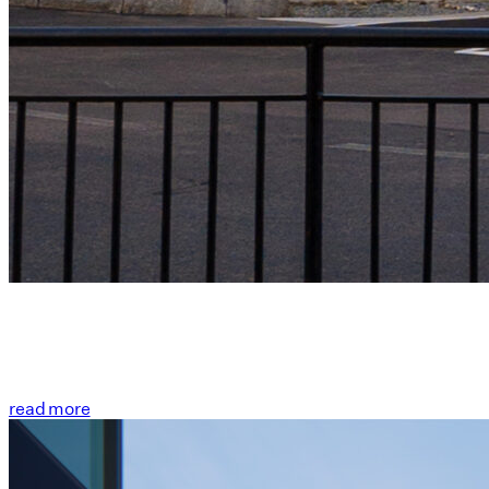
read more