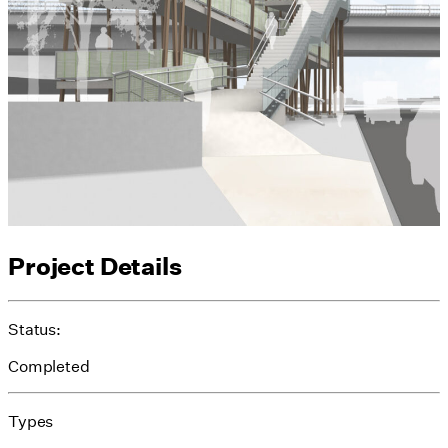
Project Details
Status:
Completed
Types