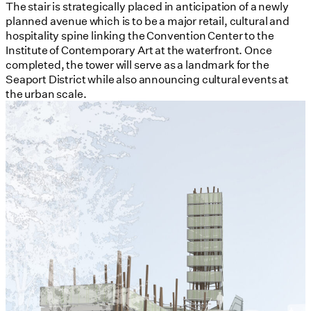
The stair is strategically placed in anticipation of a newly
planned avenue which is to be a major retail, cultural and
hospitality spine linking the Convention Center to the
Institute of Contemporary Art at the waterfront. Once
completed, the tower will serve as a landmark for the
Seaport District while also announcing cultural events at
the urban scale.