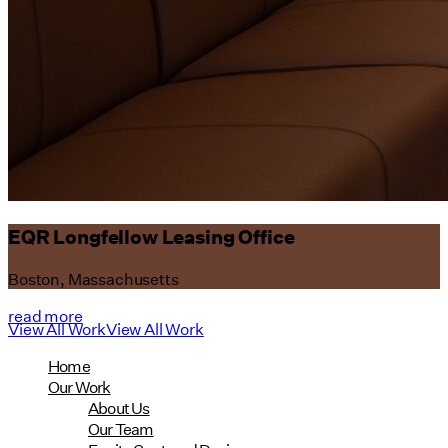
EQR Longfellow Leasing Office
Boston, Massachusetts
read more
View All Work
View All Work
Home
Our Work
About Us
Our Team