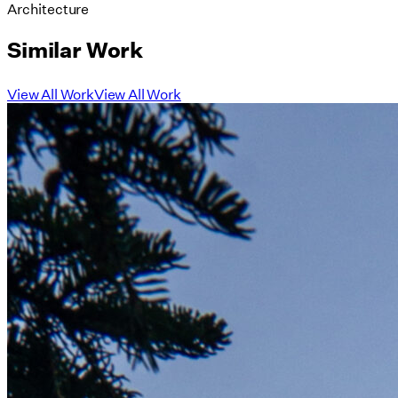
Architecture
Similar Work
View All Work
View All Work