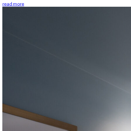
read more