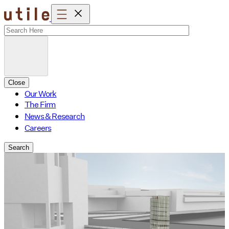
Skip
to
content
Close
Our Work
The Firm
News & Research
Careers
Search