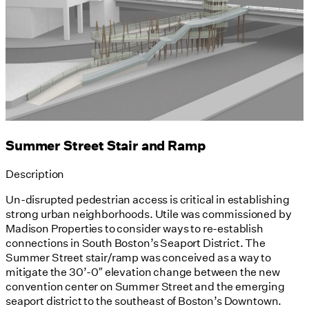
Summer Street Stair and Ramp
Description
Un-disrupted pedestrian access is critical in establishing
strong urban neighborhoods. Utile was commissioned by
Madison Properties to consider ways to re-establish
connections in South Boston’s Seaport District. The
Summer Street stair/ramp was conceived as a way to
mitigate the 30’-0″ elevation change between the new
convention center on Summer Street and the emerging
seaport district to the southeast of Boston’s Downtown.