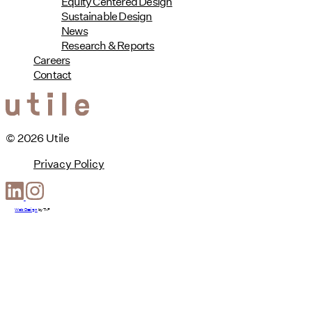
Equity Centered Design
Sustainable Design
News
Research & Reports
Careers
Contact
© 2026 Utile
Privacy Policy
Web Design
by
T-F