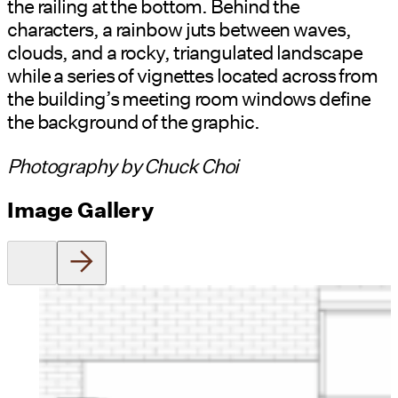
the railing at the bottom. Behind the
characters, a rainbow juts between waves,
clouds, and a rocky, triangulated landscape
while a series of vignettes located across from
the building’s meeting room windows define
the background of the graphic.
Photography by Chuck Choi
Image Gallery