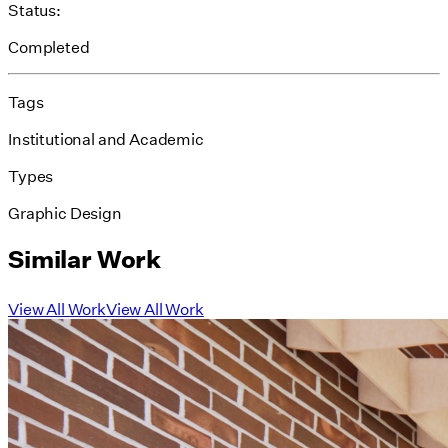
Status:
Completed
Tags
Institutional and Academic
Types
Graphic Design
Similar Work
View All Work
View All Work