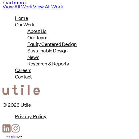
read more
View All Work
View All Work
Home
Our Work
About Us
Our Team
Equity Centered Design
Sustainable Design
News
Research & Reports
Careers
Contact
© 2026 Utile
Privacy Policy
Web Design
by
T-F