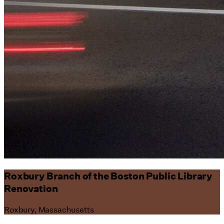
Roxbury Branch of the Boston Public Library
Renovation
Roxbury, Massachusetts