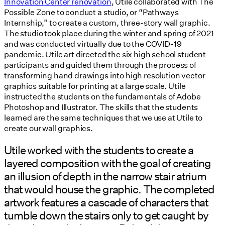
Innovation Center renovation
, Utile collaborated with The
Possible Zone to conduct a studio, or “Pathways
Internship,” to create a custom, three-story wall graphic.
The studio took place during the winter and spring of 2021
and was conducted virtually due to the COVID-19
pandemic. Utile art directed the six high school student
participants and guided them through the process of
transforming hand drawings into high resolution vector
graphics suitable for printing at a large scale. Utile
instructed the students on the fundamentals of Adobe
Photoshop and Illustrator. The skills that the students
learned are the same techniques that we use at Utile to
create our wall graphics.
Utile worked with the students to create a
layered composition with the goal of creating
an illusion of depth in the narrow stair atrium
that would house the graphic. The completed
artwork features a cascade of characters that
tumble down the stairs only to get caught by