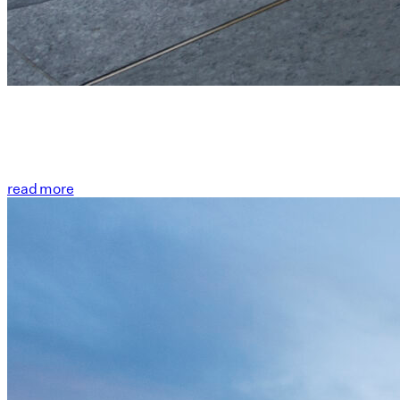
read more