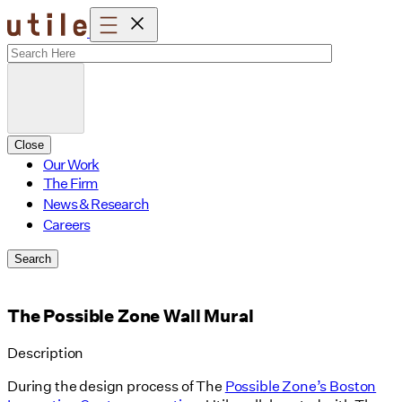
Skip
to
content
Close
Our Work
The Firm
News & Research
Careers
Search
The Possible Zone Wall Mural
Description
During the design process of The
Possible Zone’s Boston