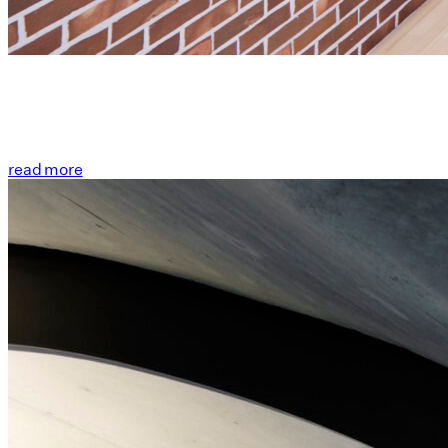
read more