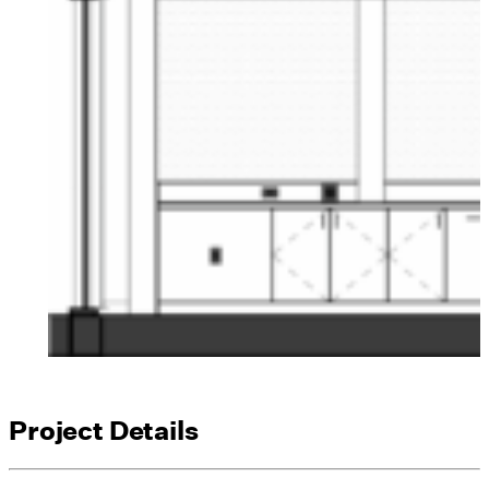
Project Details