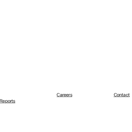
Careers
Contact
Reports