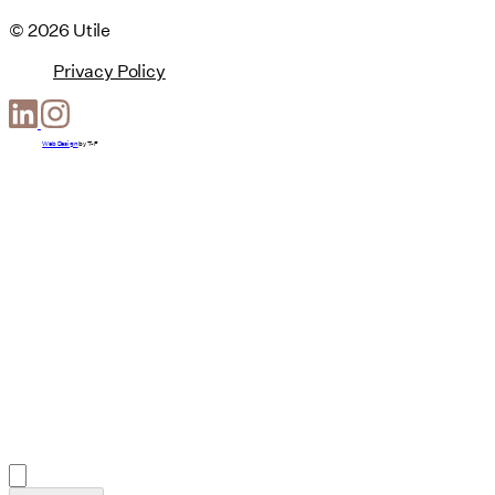
© 2026 Utile
Privacy Policy
Web Design
by
T-F