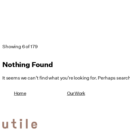
Showing
6
of
179
Nothing Found
It seems we can’t find what you’re looking for. Perhaps searc
Home
Our Work