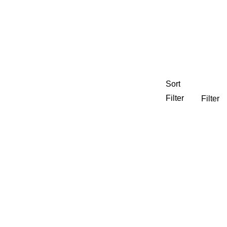
Sort
Filter
Filter
nning
CEDJ
Experiential Graphics
 Housing
Neighborhoods Districts & Streets
e Development
Regional
ty
Visual Branding