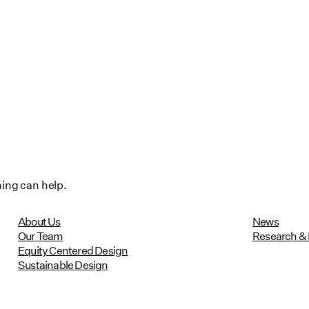
hing can help.
About Us
News
Our Team
Research & 
Equity Centered Design
Sustainable Design