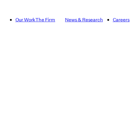
Our Work
The Firm
News & Research
Careers
Article
Campus Pla
Dining
Essay
Institutional and Academic
Multifamily
Publication
Real Estat
Signage & Wayfinding
sustainabili