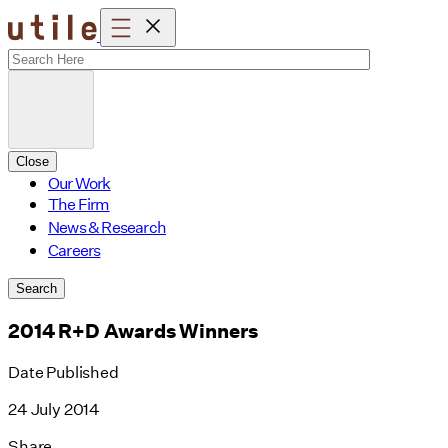
Skip
to
content
Close
Our Work
The Firm
News & Research
Careers
Search
2014 R+D Awards Winners
Date Published
24 July 2014
Share