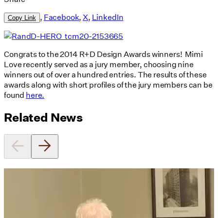
,
Facebook
,
X
,
LinkedIn
Copy Link
Congrats to the 2014 R+D Design Awards winners! Mimi
Love recently served as a jury member, choosing nine
winners out of over a hundred entries. The results of these
awards along with short profiles of the jury members can be
found
here.
Related News
Utile's Director of Sustainable
Design Named Guest Expert for
Phius Curriculum Redesign