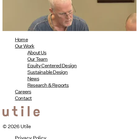
08/04/2026
read more
Home
Our Work
About Us
Our Team
Equity Centered Design
Sustainable Design
News
Research & Reports
Careers
Contact
© 2026 Utile
Privacy Policy