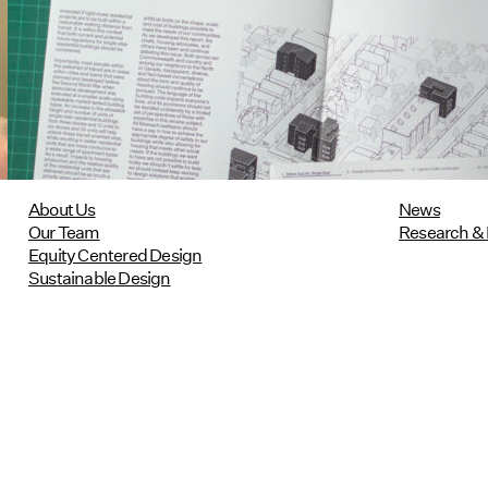
Research Featured in Public Square:
A CNU Journal
07/10/2026
read more
About Us
News
Our Team
Research & 
Equity Centered Design
Sustainable Design