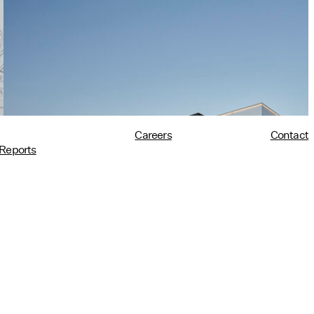
Architects in Policy in Harvard
Design Magazine
07/08/2026
read more
Careers
Contact
Reports