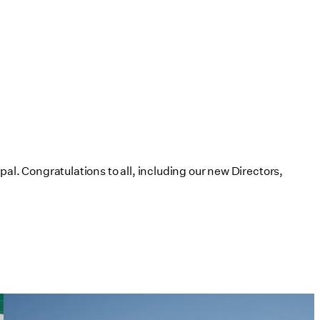
al. Congratulations to all, including our new Directors,
Tim Love Makes the Case for