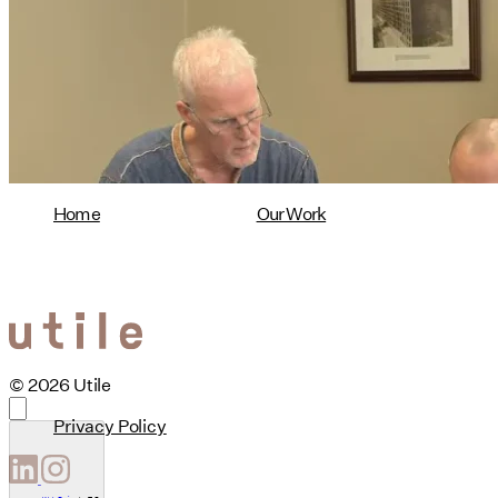
Design Named Guest Expert for
Phius Curriculum Redesign
08/04/2026
read more
Home
Our Work
© 2026 Utile
Privacy Policy