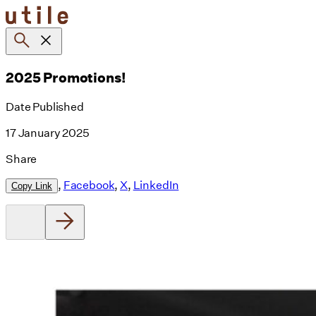
Skip
to
content
2025 Promotions!
Date Published
17 January 2025
Share
,
Facebook
,
X
,
LinkedIn
Copy Link