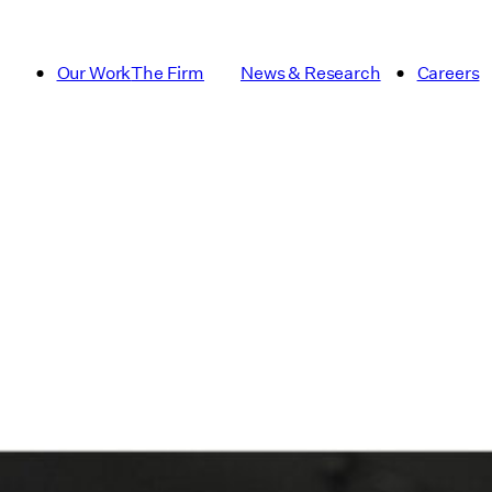
Our Work
The Firm
News & Research
Careers