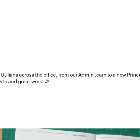
tilians across the office, from our Admin team to a new Princip
owth and great work! 🎉
Utile's Single-Stair Housing