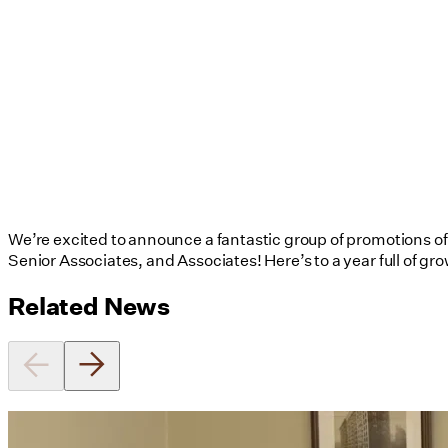
We’re excited to announce a fantastic group of promotions of U
Senior Associates, and Associates! Here’s to a year full of gr
Related News
Utile's Director of Sustainable