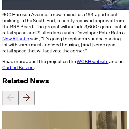
600 Harrison Avenue, a new mixed-use 163-apartment
building in the South End, recently received approval from
the BRA Board. The project will include 3,600 square feet of
retail space and 21 affordable units. Developer Peter Roth of
New Atlantic
said, “It’s going to replace a surface parking
lot with some much-needed housing, [and] some great
retail space that will activate the corner.”
Read more about the project on the
WGBH website
and on
Curbed Boston
.
Related News
Utile's Director of Sustainable
Design Named Guest Expert for