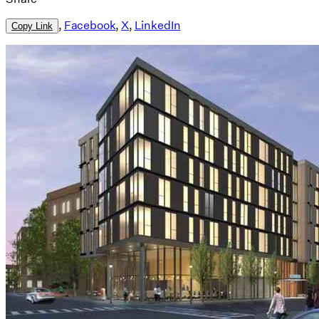
,
Facebook
,
X
,
LinkedIn
Copy Link