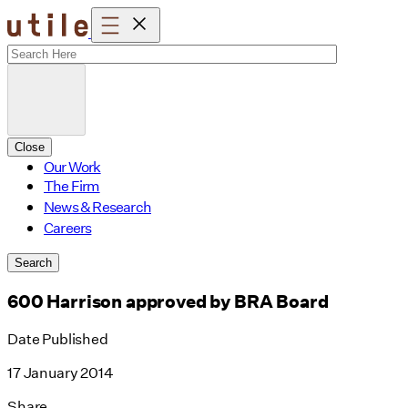
Skip
to
content
Close
Our Work
The Firm
News & Research
Careers
Search
600 Harrison approved by BRA Board
Date Published
17 January 2014
Share