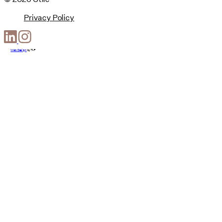
Privacy Policy
Web Design
by
T-F