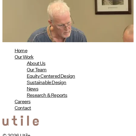
Phius Curriculum Redesign
08/04/2026
read more
Home
Our Work
About Us
Our Team
Equity Centered Design
Sustainable Design
News
Research & Reports
Careers
Contact
© 2026 Utile