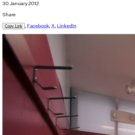
30 January 2012
Share
,
Facebook
,
X
,
LinkedIn
Copy Link