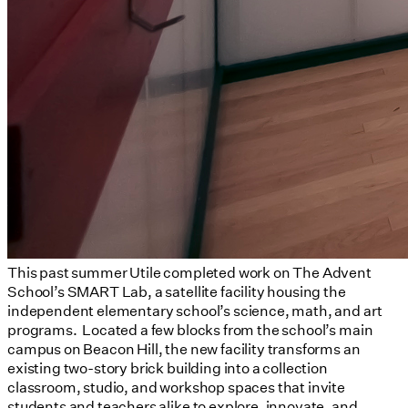
This past summer Utile completed work on The Advent
School’s SMART Lab, a satellite facility housing the
independent elementary school’s science, math, and art
programs. Located a few blocks from the school’s main
campus on Beacon Hill, the new facility transforms an
existing two-story brick building into a collection
classroom, studio, and workshop spaces that invite
students and teachers alike to explore, innovate, and