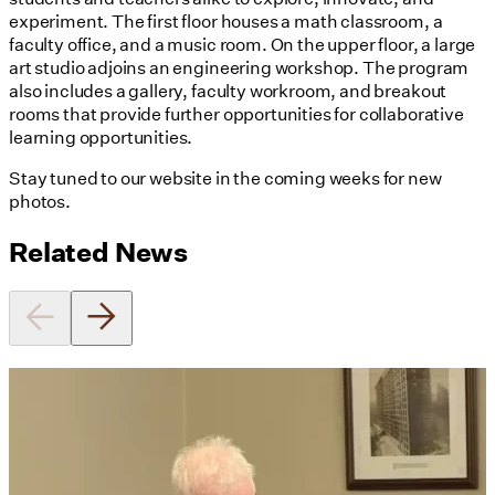
experiment. The first floor houses a math classroom, a
faculty office, and a music room. On the upper floor, a large
art studio adjoins an engineering workshop. The program
also includes a gallery, faculty workroom, and breakout
rooms that provide further opportunities for collaborative
learning opportunities.
Stay tuned to our website in the coming weeks for new
photos.
Related News
Utile's Director of Sustainable
Design Named Guest Expert for
Phius Curriculum Redesign