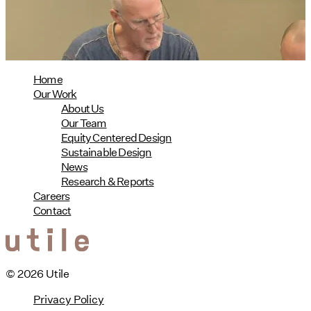
08/04/2026
read more
Home
Our Work
About Us
Our Team
Equity Centered Design
Sustainable Design
News
Research & Reports
Careers
Contact
© 2026 Utile
Privacy Policy