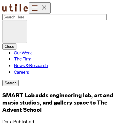
Skip
to
content
Close
Our Work
The Firm
News & Research
Careers
Search
SMART Lab adds engineering lab, art and
music studios, and gallery space to The
Advent School
Date Published