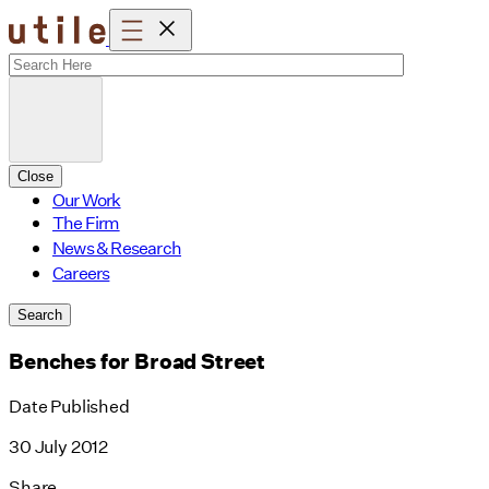
Skip
to
content
Close
Our Work
The Firm
News & Research
Careers
Search
Benches for Broad Street
Date Published
30 July 2012
Share