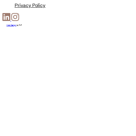
Privacy Policy
Web Design
by
T-F