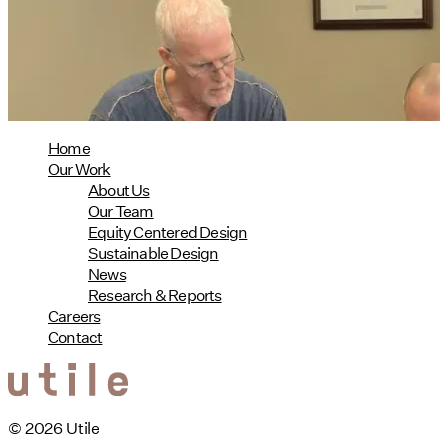
08/04/2026
read more
Home
Our Work
About Us
Our Team
Equity Centered Design
Sustainable Design
News
Research & Reports
Careers
Contact
© 2026 Utile