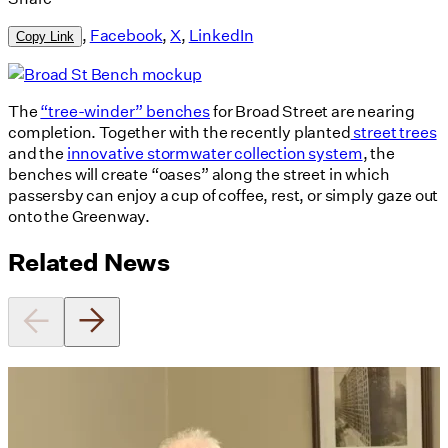
,
Facebook
,
X
,
LinkedIn
Copy Link
The
“tree-winder” benches
for Broad Street are nearing
completion. Together with the recently planted
street trees
and the
innovative stormwater collection system
, the
benches will create “oases” along the street in which
passersby can enjoy a cup of coffee, rest, or simply gaze out
onto the Greenway.
Related News
Utile's Director of Sustainable
Design Named Guest Expert for
Phius Curriculum Redesign