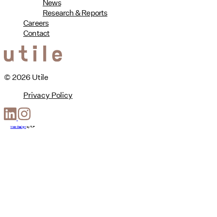
News
Research & Reports
Careers
Contact
© 2026 Utile
Privacy Policy
Web Design
by
T-F