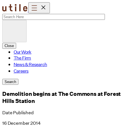
Skip
to
content
Close
Our Work
The Firm
News & Research
Careers
Search
Demolition begins at The Commons at Forest
Hills Station
Date Published
16 December 2014