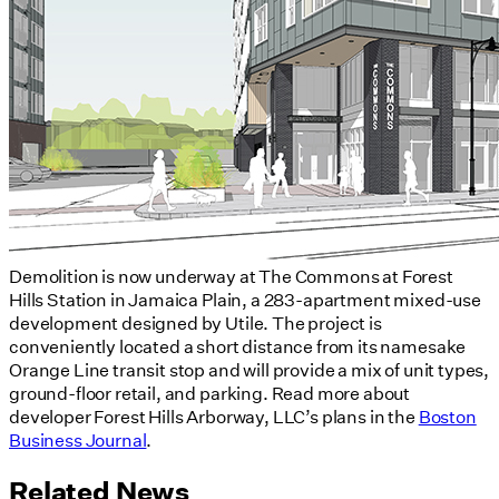
Demolition is now underway at The Commons at Forest
Hills Station in Jamaica Plain, a 283-apartment mixed-use
development designed by Utile. The project is
conveniently located a short distance from its namesake
Orange Line transit stop and will provide a mix of unit types,
ground-floor retail, and parking. Read more about
developer Forest Hills Arborway, LLC’s plans in the
Boston
Business Journal
.
Related News