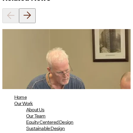
Utile's Director of Sustainable
Design Named Guest Expert for
Phius Curriculum Redesign
08/04/2026
read more
Home
Our Work
About Us
Our Team
Equity Centered Design
Sustainable Design