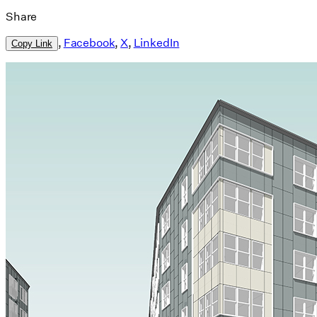
Share
,
Facebook
,
X
,
LinkedIn
Copy Link