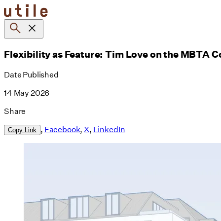
Skip
to
content
Flexibility as Feature: Tim Love on the MBTA
Date Published
14 May 2026
Share
,
Facebook
,
X
,
LinkedIn
Copy Link