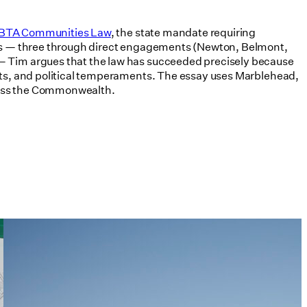
 MBTA Communities Law
, the state mandate requiring
ties — three through direct engagements (Newton, Belmont,
 — Tim argues that the law has succeeded precisely because
kets, and political temperaments. The essay uses Marblehead,
cross the Commonwealth.
Tim Love Makes the Case for
Architects in Policy in Harvard
Design Magazine
07/08/2026