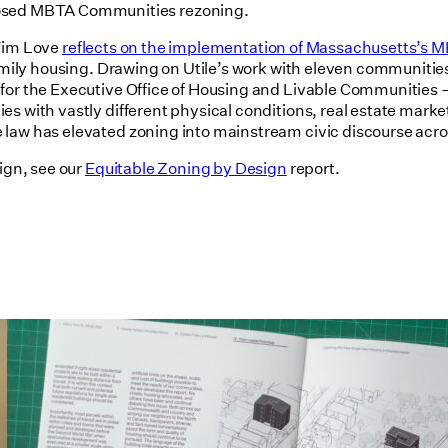
posed MBTA Communities rezoning.
 Tim Love
reflects on the implementation of Massachusetts’s
tifamily housing. Drawing on Utile’s work with eleven communi
 for the Executive Office of Housing and Livable Communities
es with vastly different physical conditions, real estate mar
e law has elevated zoning into mainstream civic discourse a
ign, see our
Equitable Zoning by Design
report.
Utile's Single-Stair Housing
Research Featured in Public Square:
A CNU Journal
07/10/2026