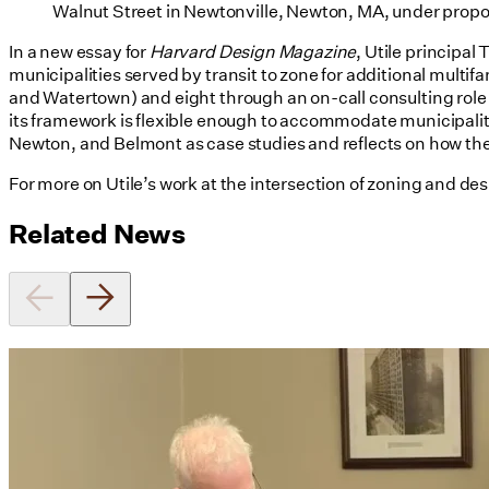
Walnut Street in Newtonville, Newton, MA, under pro
In a new essay for
Harvard Design Magazine
, Utile principal
municipalities served by transit to zone for additional mul
and Watertown) and eight through an on-call consulting role
its framework is flexible enough to accommodate municipaliti
Newton, and Belmont as case studies and reflects on how th
For more on Utile’s work at the intersection of zoning and des
Related News
Utile's Director of Sustainable
Design Named Guest Expert for
Phius Curriculum Redesign
08/04/2026