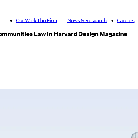
Our Work
The Firm
News & Research
Careers
 Communities Law in Harvard Design Magazine