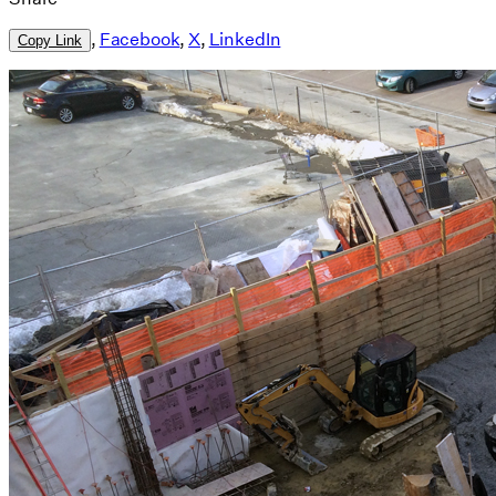
,
Facebook
,
X
,
LinkedIn
Copy Link