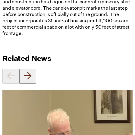
and construction has begun on the concrete masonry stair
and elevator core. The car elevator pit marks the last step
before construction is officially out of the ground. The
project incorporates 31 units of housing and 4,000 square
feet of commercial space on a lot with only 50 feet of street
frontage.
Related News
Utile's Director of Sustainable
Design Named Guest Expert for
Phius Curriculum Redesign
08/04/2026