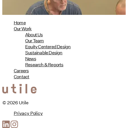
read more
Home
Our Work
About Us
Our Team
Equity Centered Design
Sustainable Design
News
Research & Reports
Careers
Contact
© 2026 Utile
Privacy Policy