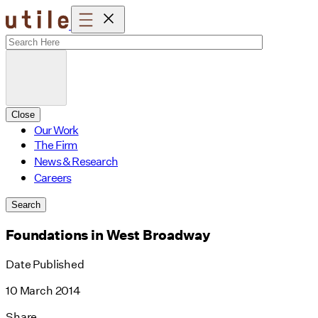
Skip
to
content
Close
Our Work
The Firm
News & Research
Careers
Search
Foundations in West Broadway
Date Published
10 March 2014
Share