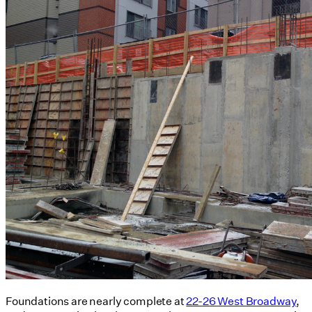
Foundations are nearly complete at
22-26 West Broadway
,