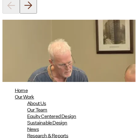
Utile's Director of Sustainable
Design Named Guest Expert for
Phius Curriculum Redesign
08/04/2026
read more
Home
Our Work
About Us
Our Team
Equity Centered Design
Sustainable Design
News
Research & Reports