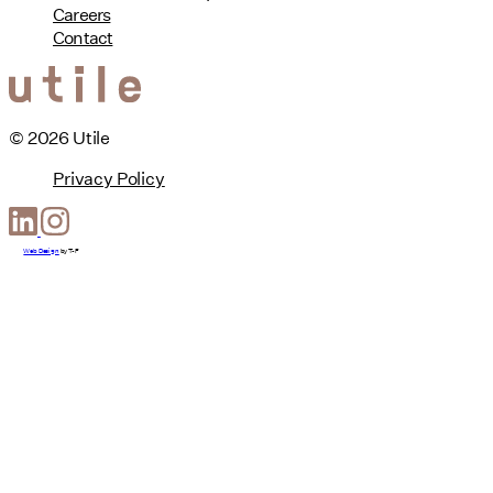
Careers
Contact
© 2026 Utile
Privacy Policy
Web Design
by
T-F