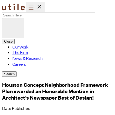
Skip
to
content
Close
Our Work
The Firm
News & Research
Careers
Search
Houston Concept Neighborhood Framework
Plan awarded an Honorable Mention in
Architect's Newspaper Best of Design!
Date Published