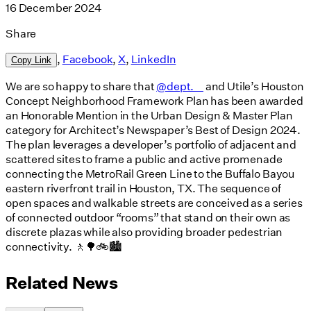
16 December 2024
Share
,
Facebook
,
X
,
LinkedIn
Copy Link
We are so happy to share that
@dept.__
and Utile’s Houston
Concept Neighborhood Framework Plan has been awarded
an Honorable Mention in the Urban Design & Master Plan
category for Architect’s Newspaper’s Best of Design 2024.
The plan leverages a developer’s portfolio of adjacent and
scattered sites to frame a public and active promenade
connecting the MetroRail Green Line to the Buffalo Bayou
eastern riverfront trail in Houston, TX. The sequence of
open spaces and walkable streets are conceived as a series
of connected outdoor “rooms” that stand on their own as
discrete plazas while also providing broader pedestrian
connectivity. 🚶🌳🚲🏙️
Related News