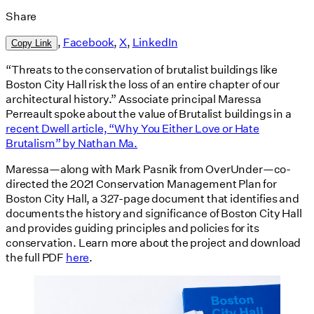
Share
,
Facebook
,
X
,
LinkedIn
Copy Link
“Threats to the conservation of brutalist buildings like
Boston City Hall risk the loss of an entire chapter of our
architectural history.” Associate principal Maressa
Perreault spoke about the value of Brutalist buildings in a
recent Dwell article, “Why You Either Love or Hate
Brutalism” by Nathan Ma.
Maressa—along with Mark Pasnik from OverUnder—co-
directed the 2021 Conservation Management Plan for
Boston City Hall, a 327-page document that identifies and
documents the history and significance of Boston City Hall
and provides guiding principles and policies for its
conservation. Learn more about the project and download
the full PDF
here
.