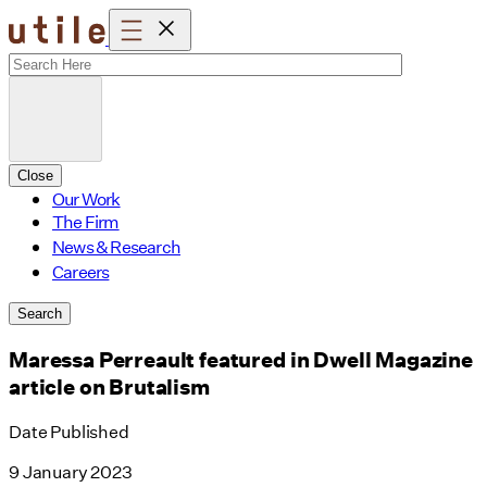
Skip
to
content
Close
Our Work
The Firm
News & Research
Careers
Search
Maressa Perreault featured in Dwell Magazine
article on Brutalism
Date Published
9 January 2023