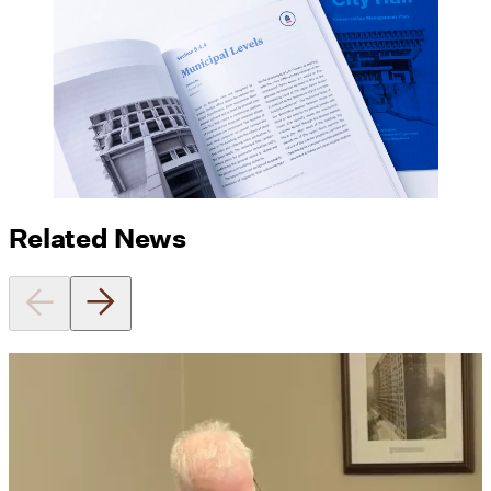
Related News
Utile's Director of Sustainable
Design Named Guest Expert for
Phius Curriculum Redesign
08/04/2026