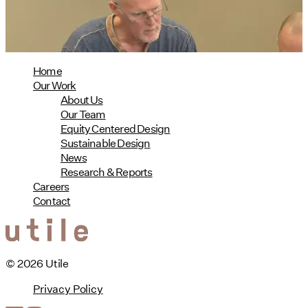
read more
Home
Our Work
About Us
Our Team
Equity Centered Design
Sustainable Design
News
Research & Reports
Careers
Contact
© 2026 Utile
Privacy Policy