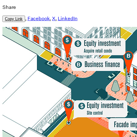
Share
,
Facebook
,
X
,
LinkedIn
Copy Link