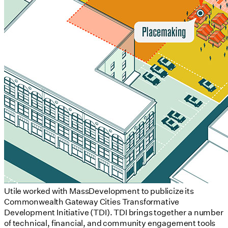
Utile worked with MassDevelopment to publicize its
Commonwealth Gateway Cities Transformative
Development Initiative (TDI). TDI brings together a number
of technical, financial, and community engagement tools