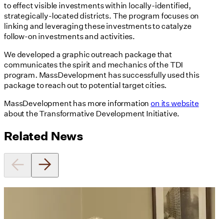
to effect visible investments within locally-identified,
strategically-located districts. The program focuses on
linking and leveraging these investments to catalyze
follow-on investments and activities.
We developed a graphic outreach package that
communicates the spirit and mechanics of the TDI
program. MassDevelopment has successfully used this
package to reach out to potential target cities.
MassDevelopment has more information
on its website
about the Transformative Development Initiative.
Related News
Utile's Director of Sustainable
Design Named Guest Expert for