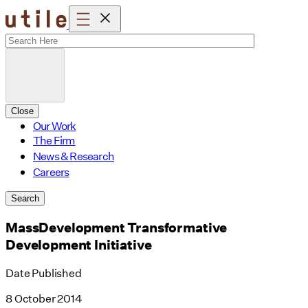
Skip
to
content
Close
Our Work
The Firm
News & Research
Careers
Search
MassDevelopment Transformative
Development Initiative
Date Published
8 October 2014