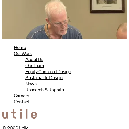
Phius Curriculum Redesign
08/04/2026
read more
Home
Our Work
About Us
Our Team
Equity Centered Design
Sustainable Design
News
Research & Reports
Careers
Contact
© 2026 Utile