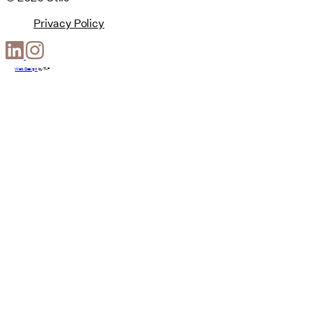
Privacy Policy
Web Design
by
T-F