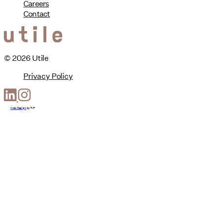
Careers
Contact
© 2026 Utile
Privacy Policy
Web Design
by
T-F