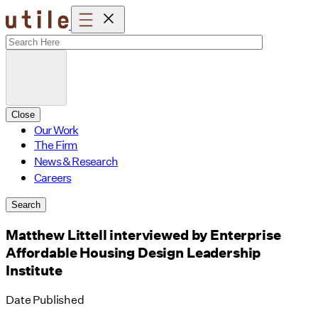
Skip
to
content
Close
Our Work
The Firm
News & Research
Careers
Search
Matthew Littell interviewed by Enterprise
Affordable Housing Design Leadership
Institute
Date Published