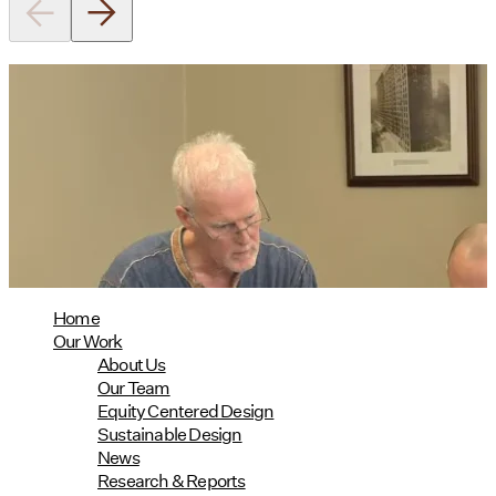
Utile's Director of Sustainable
Design Named Guest Expert for
Phius Curriculum Redesign
08/04/2026
read more
Home
Our Work
About Us
Our Team
Equity Centered Design
Sustainable Design
News
Research & Reports