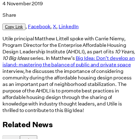
4 November 2019
Share
,
Facebook
,
X
,
LinkedIn
Copy Link
Utile principal Matthew Littell spoke with Carrie Niemy,
Program Director for the Enterprise Affordable Housing
Design Leadership Institute (AHDLI), as part of its
10 Years,
10 Big Ideas
series. In Matthew’s
Big Idea: Don’t develop an
island: mastering the balance of public and private space
interview, he discusses the importance of considering
community during the affordable housing design process
as an important part of neighborhood stabilization. The
purpose of the AHDLI is to promote best practices in
affordable housing design through the sharing of
knowledge with industry thought leaders, and Utile is
thrilled to contribute to this Big Idea!
Related News