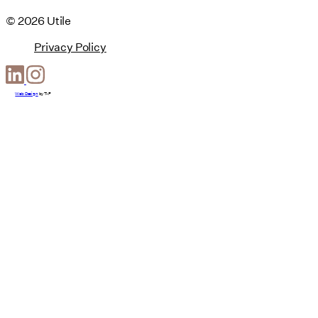
© 2026 Utile
Privacy Policy
Web Design
by
T-F