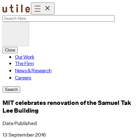
Skip
to
content
Close
Our Work
The Firm
News & Research
Careers
Search
MIT celebrates renovation of the Samuel Tak
Lee Building
Date Published
13 September 2016