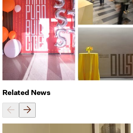
Related News
Utile's Director of Sustainable