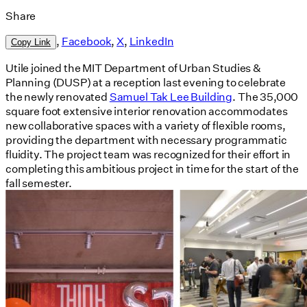
Share
,
Facebook
,
X
,
LinkedIn
Copy Link
Utile joined the MIT Department of Urban Studies &
Planning (DUSP) at a reception last evening to celebrate
the newly renovated
Samuel Tak Lee Building
. The 35,000
square foot extensive interior renovation accommodates
new collaborative spaces with a variety of flexible rooms,
providing the department with necessary programmatic
fluidity. The project team was recognized for their effort in
completing this ambitious project in time for the start of the
fall semester.