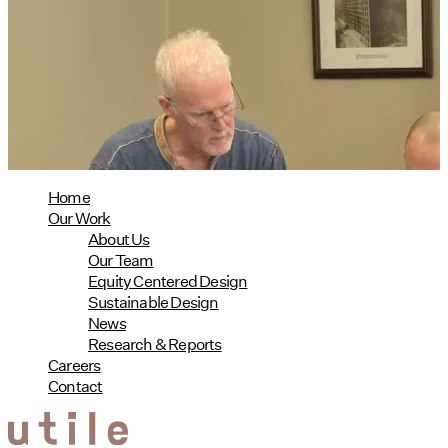
Design Named Guest Expert for
Phius Curriculum Redesign
08/04/2026
read more
Home
Our Work
About Us
Our Team
Equity Centered Design
Sustainable Design
News
Research & Reports
Careers
Contact