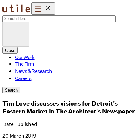
Skip
to
content
Close
Our Work
The Firm
News & Research
Careers
Search
Tim Love discusses visions for Detroit's
Eastern Market in The Architect's Newspaper
Date Published
20 March 2019