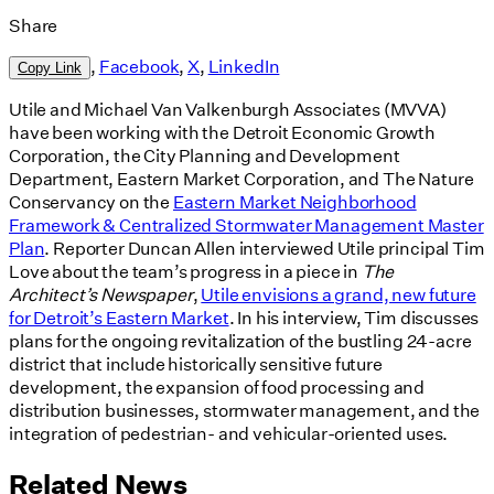
Share
,
Facebook
,
X
,
LinkedIn
Copy Link
Utile and Michael Van Valkenburgh Associates (MVVA)
have been working with the Detroit Economic Growth
Corporation, the City Planning and Development
Department, Eastern Market Corporation, and The Nature
Conservancy on the
Eastern Market Neighborhood
Framework & Centralized Stormwater Management Master
Plan
. Reporter Duncan Allen interviewed Utile principal Tim
Love about the team’s progress in a piece in
The
Architect’s Newspaper
,
Utile envisions a grand, new future
for Detroit’s Eastern Market
. In his interview, Tim discusses
plans for the ongoing revitalization of the bustling 24-acre
district that include historically sensitive future
development, the expansion of food processing and
distribution businesses, stormwater management, and the
integration of pedestrian- and vehicular-oriented uses.
Related News