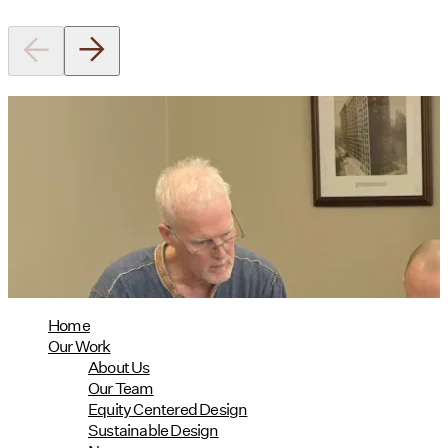
Utile's Director of Sustainable
Design Named Guest Expert for
Phius Curriculum Redesign
08/04/2026
read more
Home
Our Work
About Us
Our Team
Equity Centered Design
Sustainable Design