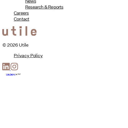
News
Research & Reports
Careers
Contact
© 2026 Utile
Privacy Policy
Web Design
by
T-F