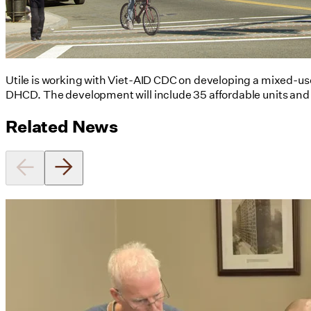
Utile is working with Viet-AID CDC on developing a mixed-u
DHCD. The development will include 35 affordable units and 3
Related News
Utile's Director of Sustainable
Design Named Guest Expert for
Phius Curriculum Redesign
08/04/2026
read more