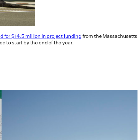
 for $14.5 million in project funding
from the Massachusetts
 to start by the end of the year.
Tim Love Makes the Case for
Architects in Policy in Harvard
Design Magazine
07/08/2026
read more