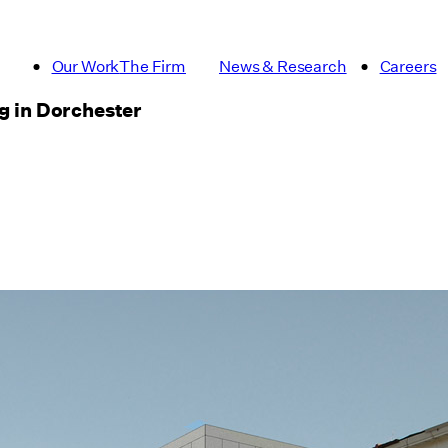
Our Work
The Firm
News & Research
Careers
ng in Dorchester