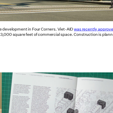
se development in Four Corners. Viet-AID
was recently approved
,000 square feet of commercial space. Construction is planned
Utile's Single-Stair Housing
Research Featured in Public Square:
A CNU Journal
07/10/2026
read more