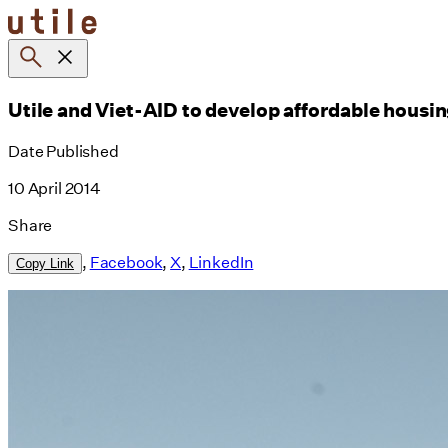
Skip
to
content
Utile and Viet-AID to develop affordable housi
Date Published
10 April 2014
Share
,
Facebook
,
X
,
LinkedIn
Copy Link