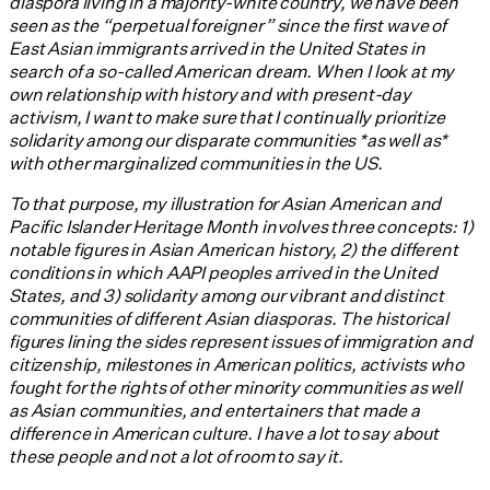
diaspora living in a majority-white country, we have been
seen as the “perpetual foreigner” since the first wave of
East Asian immigrants arrived in the United States in
search of a so-called American dream. When I look at my
own relationship with history and with present-day
activism, I want to make sure that I continually prioritize
solidarity among our disparate communities *as well as*
with other marginalized communities in the US.
To that purpose, my illustration for Asian American and
Pacific Islander Heritage Month involves three concepts: 1)
notable figures in Asian American history, 2) the different
conditions in which AAPI peoples arrived in the United
States, and 3) solidarity among our vibrant and distinct
communities of different Asian diasporas. The historical
figures lining the sides represent issues of immigration and
citizenship, milestones in American politics, activists who
fought for the rights of other minority communities as well
as Asian communities, and entertainers that made a
difference in American culture. I have a lot to say about
these people and not a lot of room to say it.