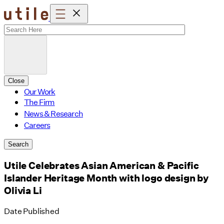
Skip
to
content
Close
Our Work
The Firm
News & Research
Careers
Search
Utile Celebrates Asian American & Pacific
Islander Heritage Month with logo design by
Olivia Li
Date Published