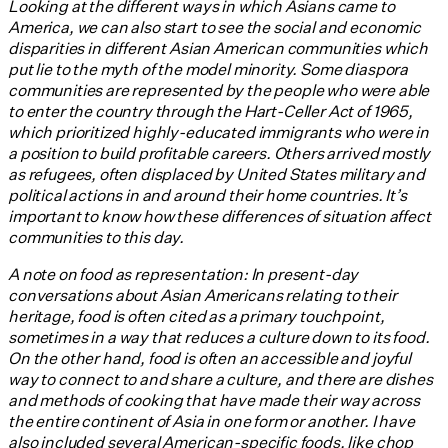
Looking at the different ways in which Asians came to
America, we can also start to see the social and economic
disparities in different Asian American communities which
put lie to the myth of the model minority. Some diaspora
communities are represented by the people who were able
to enter the country through the Hart-Celler Act of 1965,
which prioritized highly-educated immigrants who were in
a position to build profitable careers. Others arrived mostly
as refugees, often displaced by United States military and
political actions in and around their home countries. It’s
important to know how these differences of situation affect
communities to this day.
A note on food as representation: In present-day
conversations about Asian Americans relating to their
heritage, food is often cited as a primary touchpoint,
sometimes in a way that reduces a culture down to its food.
On the other hand, food is often an accessible and joyful
way to connect to and share a culture, and there are dishes
and methods of cooking that have made their way across
the entire continent of Asia in one form or another. I have
also included several American-specific foods, like chop