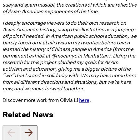
suey and spam musubi, the creations of which are reflective
of Asian American experiences of the time.
I deeply encourage viewers to do their own research on
Asian American history, using this illustration as a jumping-
off point if needed. In American public school education, we
barely touch on it at all; I was in my twenties before I even
learned the history of Chinese people in America (from the
permanent exhibit at @mocanyc in Manhattan). Doing the
research for this project clarified my goals for AsAm
activism and education, giving me a bigger picture of the
“we” that I stand in solidarity with. We may have come here
from all different directions and situations, but we’re here
now, and we move forward together.
Discover more work from Olivia Li
here
.
Related News