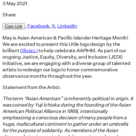
3 May 2021
Share
,
Facebook
,
X
,
LinkedIn
Copy Link
May is Asian American & Pacific Islander Heritage Month!
We are excited to present this Utile logo design by the
brilliant
Olivia Li
to help celebrate AAPIHM. As part of our
ongoing Justice, Equity, Diversity, and Inclusion (JEDI)
Initiative, we are engaging with a diverse group of talented
artists to redesign our logo to honor commemorative
observance months throughout the year.
Statement from the Artist:
The term “Asian American” is inherently political in origin. It
was coined by Yuji Ichioka during the founding of the Asian
American Political Alliance in 1968, intentionally
emphasizing a conscious decision of many people from a
huge, multicultural continent to gather under an umbrella
for the purpose of solidarity. As members of the Asian