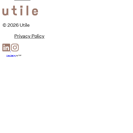
© 2026 Utile
Privacy Policy
Web Design
by
T-F