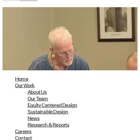
Utile's Director of Sustainable
Design Named Guest Expert for
Phius Curriculum Redesign
08/04/2026
read more
Home
Our Work
About Us
Our Team
Equity Centered Design
Sustainable Design
News
Research & Reports
Careers
Contact