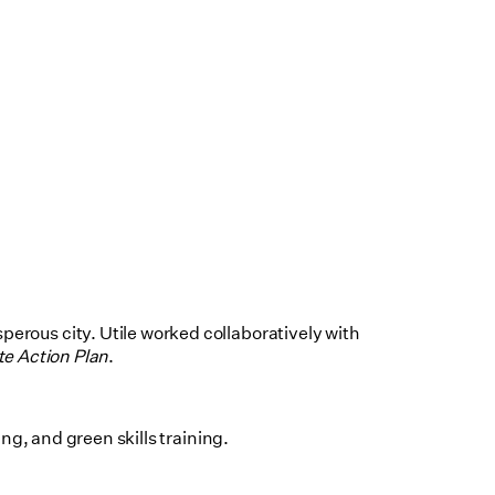
erous city. Utile worked collaboratively with
e Action Plan
.
g, and green skills training.