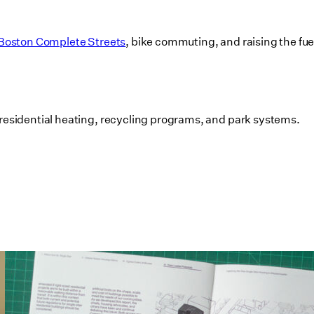
Boston Complete Streets
, bike commuting, and raising the fu
residential heating, recycling programs, and park systems.
Utile's Single-Stair Housing
Research Featured in Public Square:
A CNU Journal