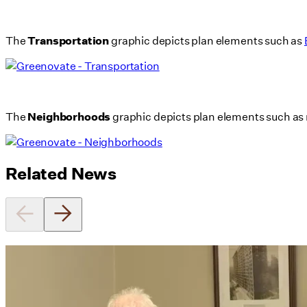
The
Transportation
graphic depicts plan elements such as
The
Neighborhoods
graphic depicts plan elements such as 
Related News
Utile's Director of Sustainable
Design Named Guest Expert for
Phius Curriculum Redesign