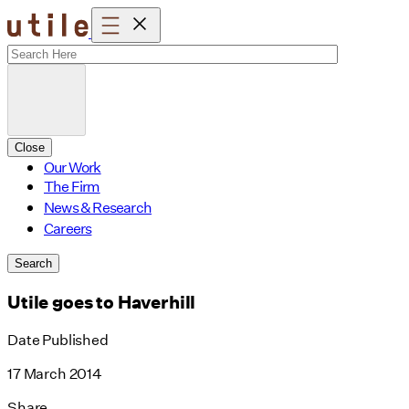
Skip
to
content
Close
Our Work
The Firm
News & Research
Careers
Search
Utile goes to Haverhill
Date Published
17 March 2014
Share