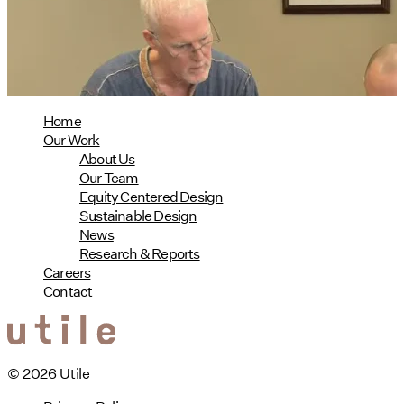
08/04/2026
read more
Home
Our Work
About Us
Our Team
Equity Centered Design
Sustainable Design
News
Research & Reports
Careers
Contact
© 2026 Utile