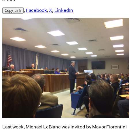
,
Facebook
,
X
,
LinkedIn
Copy Link
Last week, Michael LeBlanc was invited by Mayor Fiorentini