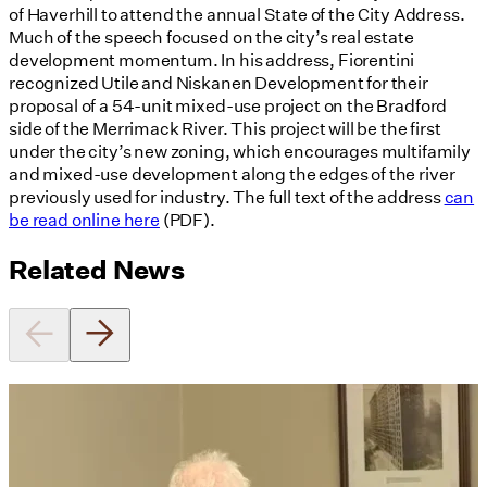
of Haverhill to attend the annual State of the City Address.
Much of the speech focused on the city’s real estate
development momentum. In his address, Fiorentini
recognized Utile and Niskanen Development for their
proposal of a 54-unit mixed-use project on the Bradford
side of the Merrimack River. This project will be the first
under the city’s new zoning, which encourages multifamily
and mixed-use development along the edges of the river
previously used for industry. The full text of the address
can
be read online here
(PDF).
Related News
Utile's Director of Sustainable
Design Named Guest Expert for
Phius Curriculum Redesign