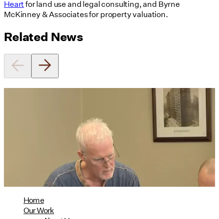
Heart
for land use and legal consulting, and Byrne
McKinney & Associates for property valuation.
Related News
Utile's Director of Sustainable
Design Named Guest Expert for
Phius Curriculum Redesign
08/04/2026
read more
Home
Our Work