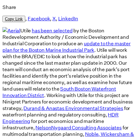
Share
,
Facebook
,
X
,
LinkedIn
Copy Link
Utile
has been selected
by the Boston
Redevelopment Authority / Economic Development and
Industrial Corporation to produce an
update to the master
plan for the Boston Marine Industrial Park
. Utile will work
with the BRA/EDIC to look at how the industrial park has
changed since the last master plan update in 2000. Our
team will conduct an economic analysis of the park’s port
facilities and identify the port’s relative position in the
regional maritime economy, as well as examine how future
land uses will relate to the
South Boston Waterfront
Innovation District
. Working with Utile for this project are
Ninigret Partners for economic development and business
strategy,
Durand & Anastas Environmental Strategies
for
waterfront planning and regulatory consulting,
HDR
Engineering
for port economics and maritime
infrastructure,
NelsonNygaard Consulting Associates
for
multimodal transportation planning,
Noble, Wickersham &