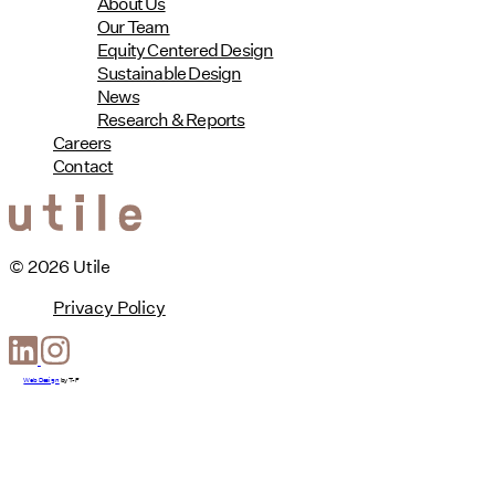
About Us
Our Team
Equity Centered Design
Sustainable Design
News
Research & Reports
Careers
Contact
© 2026 Utile
Privacy Policy
Web Design
by
T-F