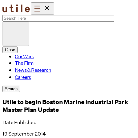
Skip
to
content
Close
Our Work
The Firm
News & Research
Careers
Search
Utile to begin Boston Marine Industrial Park
Master Plan Update
Date Published
19 September 2014