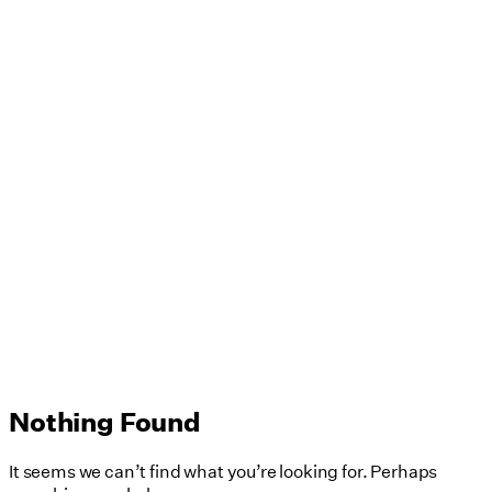
Nothing Found
It seems we can’t find what you’re looking for. Perhaps