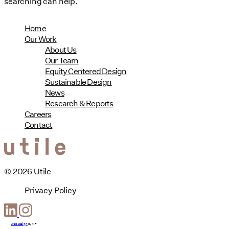
searching can help.
Home
Our Work
About Us
Our Team
Equity Centered Design
Sustainable Design
News
Research & Reports
Careers
Contact
© 2026 Utile
Privacy Policy
Web Design
by
T-F