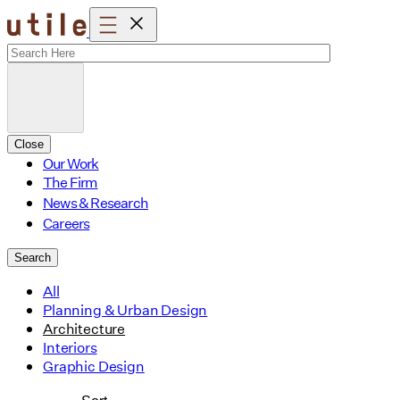
Skip
to
content
Close
Our Work
The Firm
News & Research
Careers
Search
All
Planning & Urban Design
Architecture
Interiors
Graphic Design