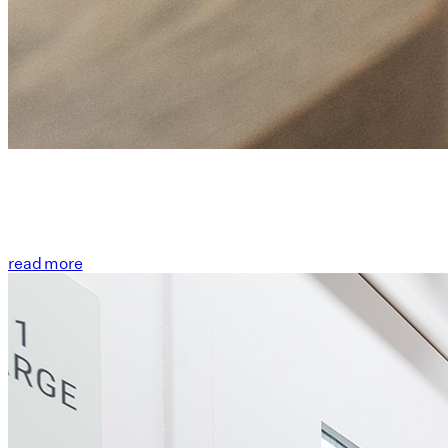
read more