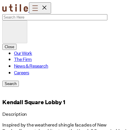
Skip
to
content
Close
Our Work
The Firm
News & Research
Careers
Search
Kendall Square Lobby 1
Description
Inspired by the weathered shingle facades of New