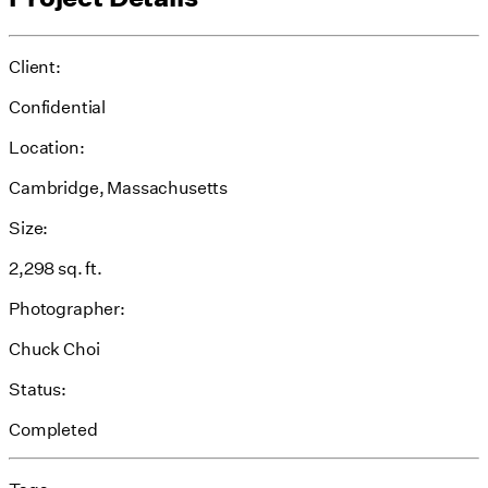
Client:
Confidential
Location:
Cambridge, Massachusetts
Size:
2,298 sq. ft.
Photographer:
Chuck Choi
Status:
Completed