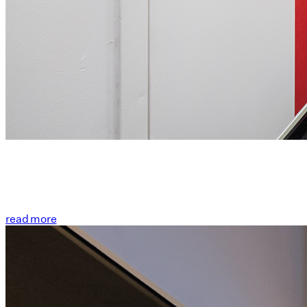
read more