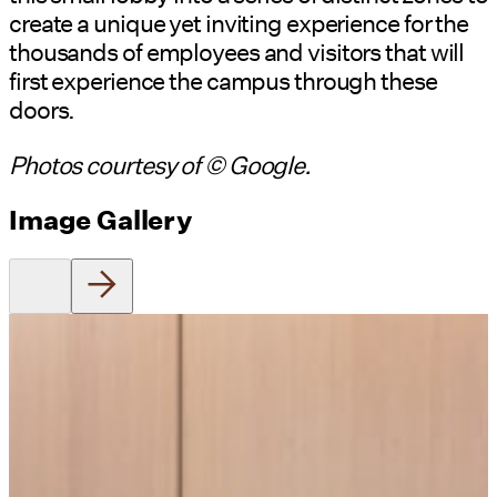
create a unique yet inviting experience for the
thousands of employees and visitors that will
first experience the campus through these
doors.
Photos courtesy of © Google.
Image Gallery