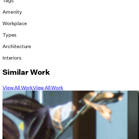
Tags
Amenity
Workplace
Types
Architecture
Interiors
Similar Work
View All Work
View All Work