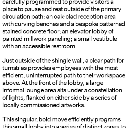
carefully programmed to provide visitors a
place to pause and rest outside of the primary
circulation path: an oak-clad reception area
with curving benches and a bespoke patterned
stained concrete floor; an elevator lobby of
painted millwork paneling; a small vestibule
with an accessible restroom.
Just outside of the shingle wall, a clear path for
turnstiles provides employees with the most
efficient, uninterrupted path to their workspace
above. At the front of the lobby, a large
informal lounge area sits under a constellation
of lights, flanked on either side by a series of
locally commissioned artworks.
This singular, bold move efficiently programs
this small lobby into a series of distinct zones to