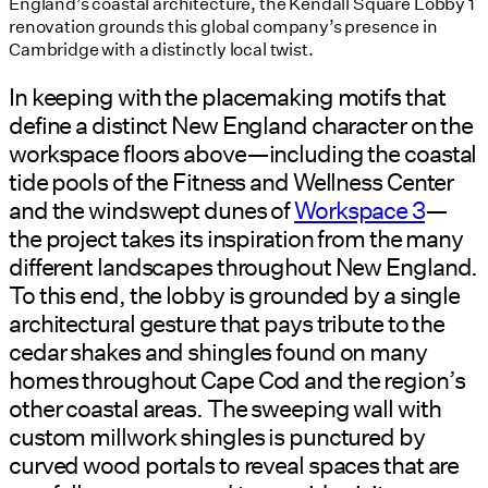
England’s coastal architecture, the Kendall Square Lobby 1
renovation grounds this global company’s presence in
Cambridge with a distinctly local twist.
In keeping with the placemaking motifs that
define a distinct New England character on the
workspace floors above—including the coastal
tide pools of the Fitness and Wellness Center
and the windswept dunes of
Workspace 3
—
the project takes its inspiration from the many
different landscapes throughout New England.
To this end, the lobby is grounded by a single
architectural gesture that pays tribute to the
cedar shakes and shingles found on many
homes throughout Cape Cod and the region’s
other coastal areas. The sweeping wall with
custom millwork shingles is punctured by
curved wood portals to reveal spaces that are