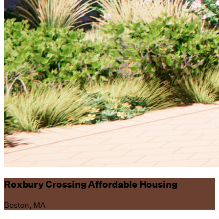
Roxbury Crossing Affordable Housing
Boston, MA