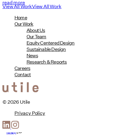
read more
View All Work
View All Work
Home
Our Work
About Us
Our Team
Equity Centered Design
Sustainable Design
News
Research & Reports
Careers
Contact
© 2026 Utile
Privacy Policy
Web Design
by
T-F