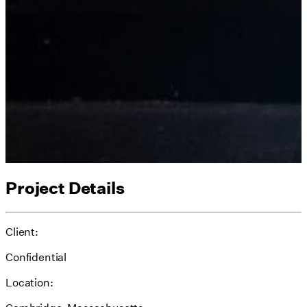
Project Details
Client:
Confidential
Location: