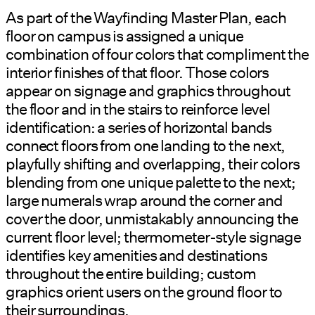
As part of the Wayfinding Master Plan, each
floor on campus is assigned a unique
combination of four colors that compliment the
interior finishes of that floor. Those colors
appear on signage and graphics throughout
the floor and in the stairs to reinforce level
identification: a series of horizontal bands
connect floors from one landing to the next,
playfully shifting and overlapping, their colors
blending from one unique palette to the next;
large numerals wrap around the corner and
cover the door, unmistakably announcing the
current floor level; thermometer-style signage
identifies key amenities and destinations
throughout the entire building; custom
graphics orient users on the ground floor to
their surroundings.