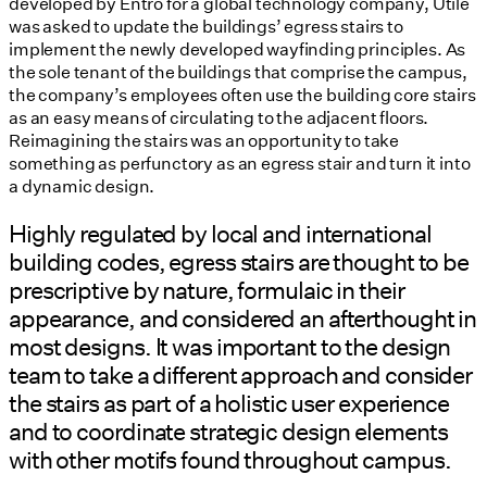
developed by Entro for a global technology company, Utile
was asked to update the buildings’ egress stairs to
implement the newly developed wayfinding principles. As
the sole tenant of the buildings that comprise the campus,
the company’s employees often use the building core stairs
as an easy means of circulating to the adjacent floors.
Reimagining the stairs was an opportunity to take
something as perfunctory as an egress stair and turn it into
a dynamic design.
Highly regulated by local and international
building codes, egress stairs are thought to be
prescriptive by nature, formulaic in their
appearance, and considered an afterthought in
most designs. It was important to the design
team to take a different approach and consider
the stairs as part of a holistic user experience
and to coordinate strategic design elements
with other motifs found throughout campus.