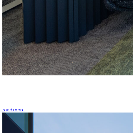
read more