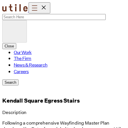
Skip
to
content
Close
Our Work
The Firm
News & Research
Careers
Search
Kendall Square Egress Stairs
Description
Following a comprehensive Wayfinding Master Plan