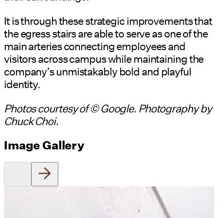
It is through these strategic improvements that
the egress stairs are able to serve as one of the
main arteries connecting employees and
visitors across campus while maintaining the
company’s unmistakably bold and playful
identity.
Photos courtesy of © Google. Photography by
Chuck Choi.
Image Gallery