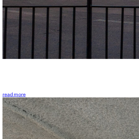
read more