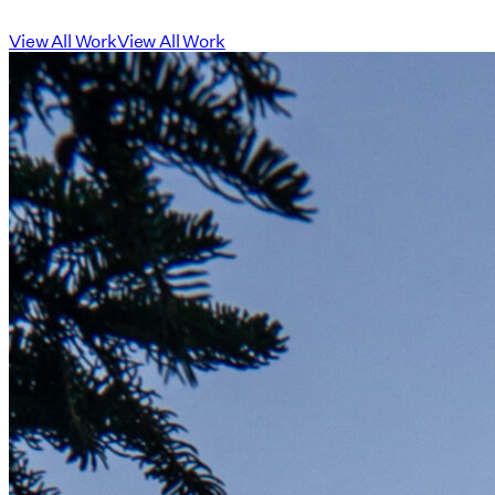
View All Work
View All Work