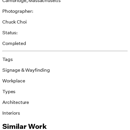
Cambridge, Massachusetts
Photographer:
Chuck Choi
Status:
Completed
Tags
Signage & Wayfinding
Workplace
Types
Architecture
Interiors
Similar Work