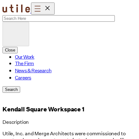
Skip
to
content
Close
Our Work
The Firm
News & Research
Careers
Search
Kendall Square Workspace 1
Description
Utile, Inc. and Merge Architects were commissioned to