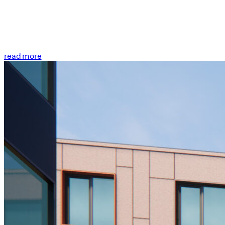
read more