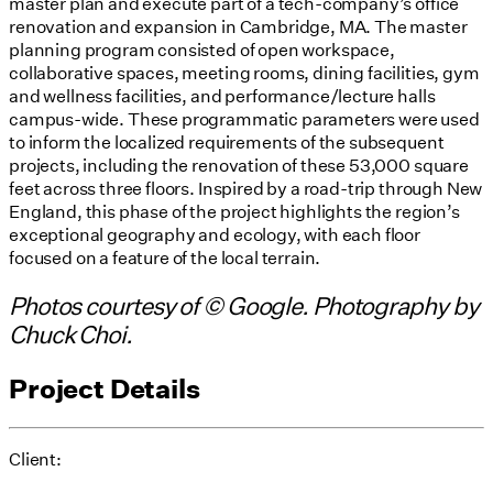
master plan and execute part of a tech-company’s office
renovation and expansion in Cambridge, MA. The master
planning program consisted of open workspace,
collaborative spaces, meeting rooms, dining facilities, gym
and wellness facilities, and performance/lecture halls
campus-wide. These programmatic parameters were used
to inform the localized requirements of the subsequent
projects, including the renovation of these 53,000 square
feet across three floors. Inspired by a road-trip through New
England, this phase of the project highlights the region’s
exceptional geography and ecology, with each floor
focused on a feature of the local terrain.
Photos courtesy of © Google. Photography by
Chuck Choi.
Project Details
Client: