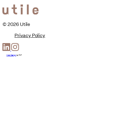
© 2026 Utile
Privacy Policy
Web Design
by
T-F