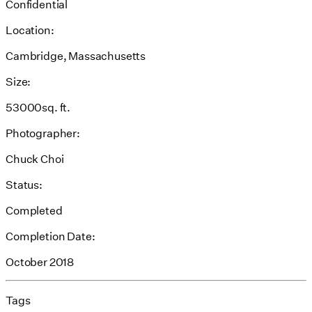
Confidential
Location:
Cambridge, Massachusetts
Size:
53000sq. ft.
Photographer:
Chuck Choi
Status:
Completed
Completion Date:
October 2018
Tags