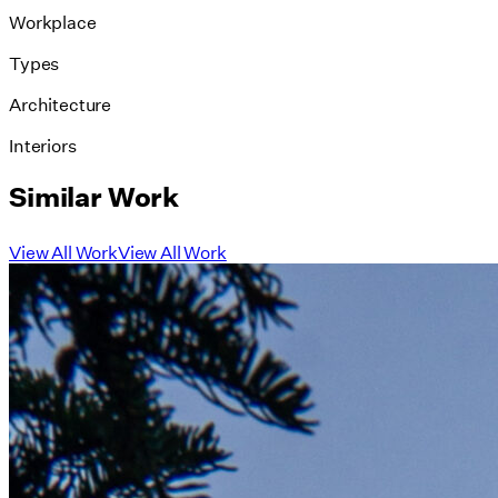
Workplace
Types
Architecture
Interiors
Similar Work
View All Work
View All Work