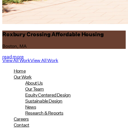
Roxbury Crossing Affordable Housing
Boston, MA
read more
View All Work
View All Work
Home
Our Work
About Us
Our Team
Equity Centered Design
Sustainable Design
News
Research & Reports
Careers
Contact