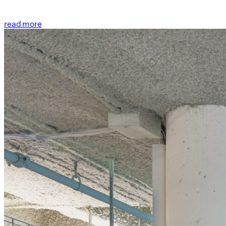
read more