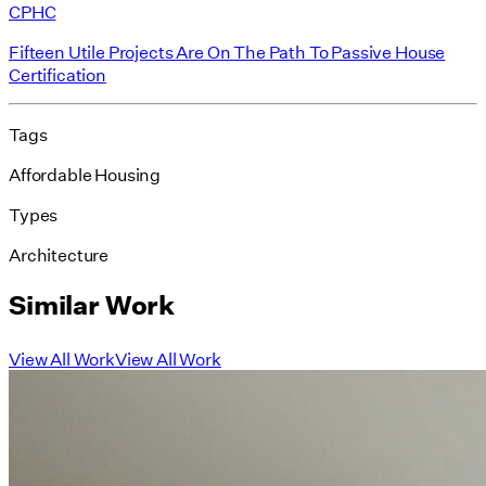
CPHC
Fifteen Utile Projects Are On The Path To Passive House
Certification
Tags
Affordable Housing
Types
Architecture
Similar Work
View All Work
View All Work