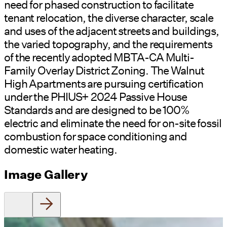
need for phased construction to facilitate
tenant relocation, the diverse character, scale
and uses of the adjacent streets and buildings,
the varied topography, and the requirements
of the recently adopted MBTA-CA Multi-
Family Overlay District Zoning.
The Walnut
High Apartments are pursuing certification
under the PHIUS+ 2024 Passive House
Standards and are designed to be 100%
electric and eliminate the need for on-site fossil
combustion for space conditioning and
domestic water heating.
Image Gallery