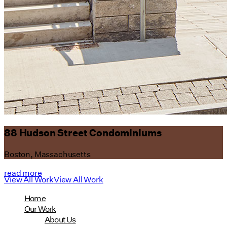
88 Hudson Street Condominiums
Boston, Massachusetts
read more
View All Work
View All Work
Home
Our Work
About Us