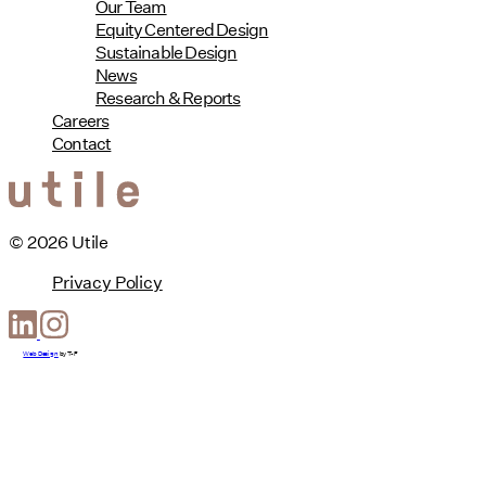
Our Team
Equity Centered Design
Sustainable Design
News
Research & Reports
Careers
Contact
© 2026 Utile
Privacy Policy
Web Design
by
T-F