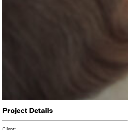
Project Details
Client: