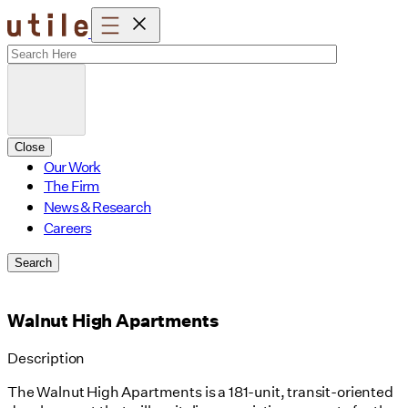
Skip
to
content
Close
Our Work
The Firm
News & Research
Careers
Search
Walnut High Apartments
Description
The Walnut High Apartments is a 181-unit, transit-oriented