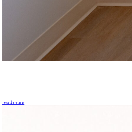
read more