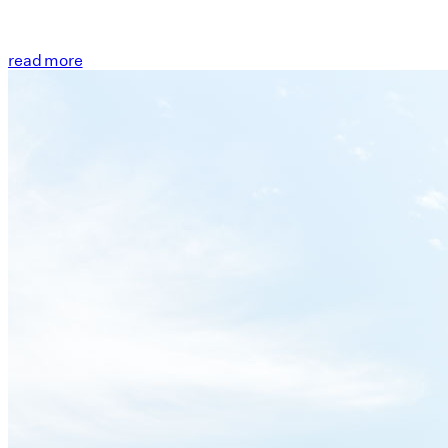
read more