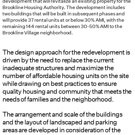
development that will revitalize an existing property for the
Brookline Housing Authority. The development includes
two buildings that will be built in subsequent phases and
will provide 37 rental units at or below 30% AMI, with the
remaining 144 rental units between 30-50% AMI to the
Brookline Village neighborhood.
The design approach for the redevelopment is
driven by the need to replace the current
inadequate structures and maximize the
number of affordable housing units on the site
while drawing on best practices to ensure
quality housing and community that meets the
needs of families and the neighborhood.
The arrangement and scale of the buildings
and the layout of landscaped and parking
areas are developed in consideration of the