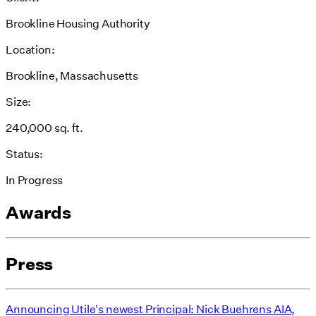
Brookline Housing Authority
Location:
Brookline, Massachusetts
Size:
240,000 sq. ft.
Status:
In Progress
Awards
Press
Announcing Utile's newest Principal: Nick Buehrens AIA,