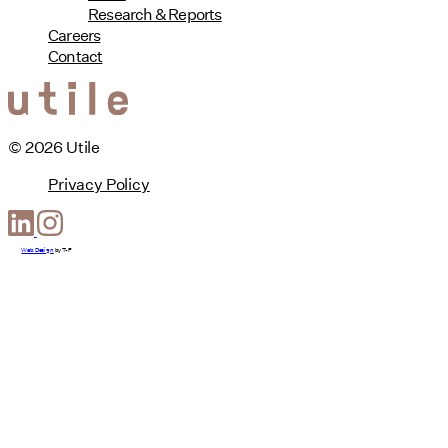
Research & Reports
Careers
Contact
© 2026 Utile
Privacy Policy
Web Design
by
T-F