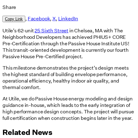
Share
,
Facebook
,
X
,
LinkedIn
Copy Link
Utile’s 62-unit
25 Sixth Street
in Chelsea, MA with The
Neighborhood Developers has achieved PHIUS+ CORE
Pre-Certification through the Passive House Institute US!
This transit-oriented development is currently our fourth
Passive House Pre-Certified project.
This milestone demonstrates the project’s design meets
the highest standard of building envelope performance,
operational efficiency, healthy indoor air quality, and
thermal comfort.
At Utile, we do Passive House energy modeling and design
guidance in-house, which leads to the early integration of
high performance design concepts. The project will pursue
full certification when construction begins later in the year.
Related News