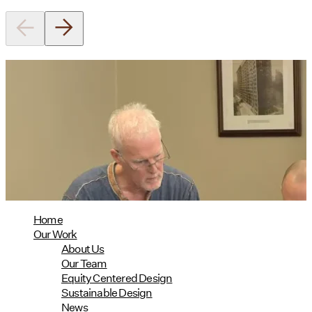
Utile's Director of Sustainable
Design Named Guest Expert for
Phius Curriculum Redesign
08/04/2026
read more
Home
Our Work
About Us
Our Team
Equity Centered Design
Sustainable Design
News