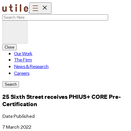
Skip
to
content
Close
Our Work
The Firm
News & Research
Careers
Search
25 Sixth Street receives PHIUS+ CORE Pre-
Certification
Date Published
7 March 2022