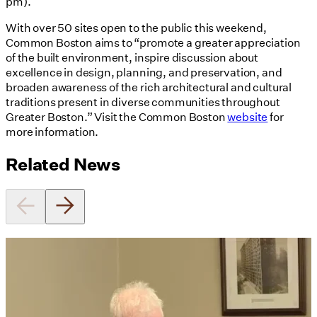
pm).
With over 50 sites open to the public this weekend,
Common Boston aims to “promote a greater appreciation
of the built environment, inspire discussion about
excellence in design, planning, and preservation, and
broaden awareness of the rich architectural and cultural
traditions present in diverse communities throughout
Greater Boston.” Visit the Common Boston
website
for
more information.
Related News
Utile's Director of Sustainable
Design Named Guest Expert for
Phius Curriculum Redesign