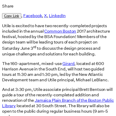
Share
,
Facebook
,
X
,
LinkedIn
Copy Link
Utile is excited to have two recently-completed projects
included in the annual
Common Boston
2017 architecture
festival, hosted by the BSA Foundation! Members of the
design team will be leading tours of each project on
rd
Saturday June 3
to discuss the design process and
unique challenges and solutions for each building.
The 160-apartment, mixed-use
Girard
, located at 600
Harrison Avenue in the South End, will host two guided
tours at 11:30 am and 1:30 pm, led by the New Atlantic
Development team and Utile principal, Michael LeBlanc.
And at 3:30 pm, Utile associate principal Brett Bentson will
guide a tour of the recently-completed addition and
renovation of the
Jamaica Plain Branch of the Boston Public
Library
located at 30 South Street. The library will also be
open to the public during regular business hours (9 am-5