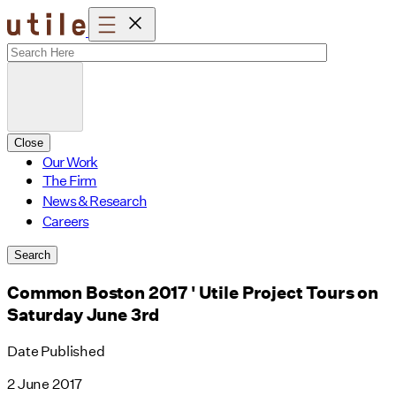
Skip
to
content
Close
Our Work
The Firm
News & Research
Careers
Search
Common Boston 2017 ' Utile Project Tours on
Saturday June 3rd
Date Published
2 June 2017