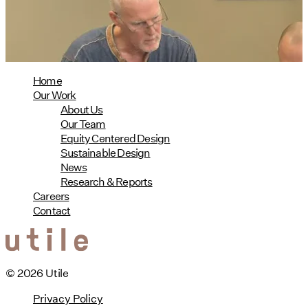
08/04/2026
read more
Home
Our Work
About Us
Our Team
Equity Centered Design
Sustainable Design
News
Research & Reports
Careers
Contact
© 2026 Utile
Privacy Policy