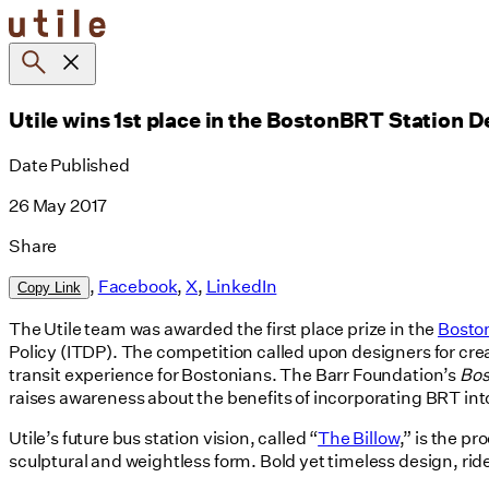
Skip
to
content
Utile wins 1st place in the BostonBRT Station 
Date Published
26 May 2017
Share
,
Facebook
,
X
,
LinkedIn
Copy Link
The Utile team was awarded the first place prize in the
Bosto
Policy (ITDP). The competition called upon designers for creat
transit experience for Bostonians. The Barr Foundation’s
Bo
raises awareness about the benefits of incorporating BRT in
Utile’s future bus station vision, called “
The Billow
,” is the p
sculptural and weightless form. Bold yet timeless design, ri