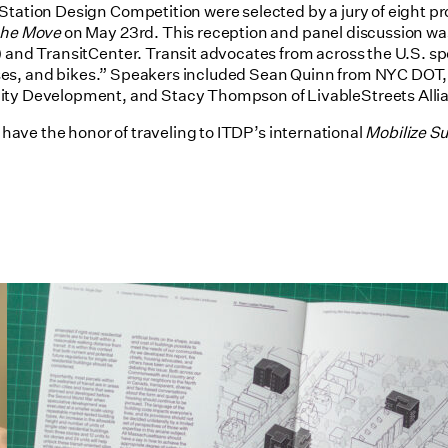
Station Design Competition were selected by a jury of eight pr
 the Move
on May 23rd. This reception and panel discussion was
) and TransitCenter. Transit advocates from across the U.S. sp
, buses, and bikes.” Speakers included Sean Quinn from NYC DO
y Development, and Stacy Thompson of LivableStreets Alli
m have the honor of traveling to ITDP’s international
Mobilize S
Utile's Single-Stair Housing
Research Featured in Public Square:
A CNU Journal
07/10/2026
read more