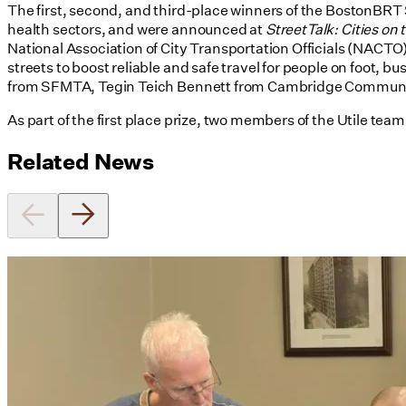
The first, second, and third-place winners of the BostonBRT 
health sectors, and were announced at
StreetTalk: Cities on
National Association of City Transportation Officials (NACTO
streets to boost reliable and safe travel for people on foot
from SFMTA, Tegin Teich Bennett from Cambridge Communit
As part of the first place prize, two members of the Utile tea
Related News
Utile's Director of Sustainable
Design Named Guest Expert for
Phius Curriculum Redesign
08/04/2026
read more