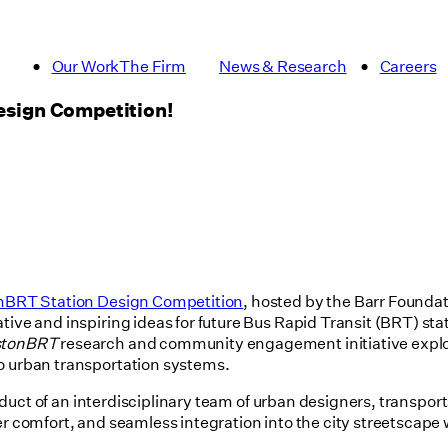
Our Work
The Firm
News & Research
Careers
Design Competition!
nBRT Station Design Competition
, hosted by the Barr Founda
ive and inspiring ideas for future Bus Rapid Transit (BRT) stat
stonBRT
research and community engagement initiative explor
to urban transportation systems.
roduct of an interdisciplinary team of urban designers, transpor
der comfort, and seamless integration into the city streetscape