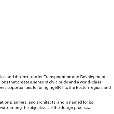
tion and the Institute for Transportation and Development
ions that create a sense of civic pride and a world-class
es opportunities for bringing BRT to the Boston region, and
tation planners, and architects, and is named for its
 were among the objectives of the design process.