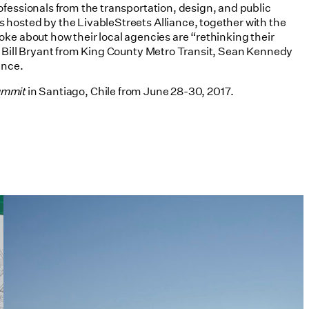
ofessionals from the transportation, design, and public
 hosted by the LivableStreets Alliance, together with the
oke about how their local agencies are “rethinking their
T, Bill Bryant from King County Metro Transit, Sean Kennedy
ance.
ummit
in Santiago, Chile from June 28-30, 2017.
Tim Love Makes the Case for
Architects in Policy in Harvard
Design Magazine
07/08/2026
read more