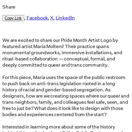
Share
,
Facebook
,
X
,
LinkedIn
Copy Link
We are excited to share our Pride Month Artist Logo by
featured artist Maria Molteni! Their practice spans
monumental groundworks, immersive installations, and
ritual-based collaboration — conceptual, formal, and
deeply committed to queer and trans community.
For this piece, Maria uses the space of the public restroom
to push back on anti-trans legislation rooted in a long
history of racial and gender-based segregation. As
designers, how are we creating spaces where our queer and
trans neighbors, family, and colleagues feel safe, seen, and
free to just be? What does it look like to design with those
bodies and experiences centered from the start?
Interested in learning more about some of the history