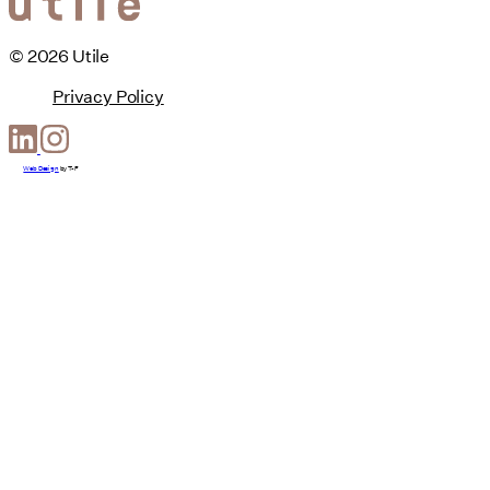
© 2026 Utile
Privacy Policy
Web Design
by
T-F