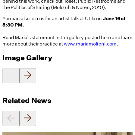
behind this work, check out Toilet: Public Restrooms and
the Politics of Sharing (Molotch & Norén, 2010).
You can also join us for an artist talk at Utile on
June 16 at
5:30 PM.
Read Maria’s statement in the gallery posted here and learn
more about their practice at
www.mariamolteni.com
.
Image Gallery
Related News