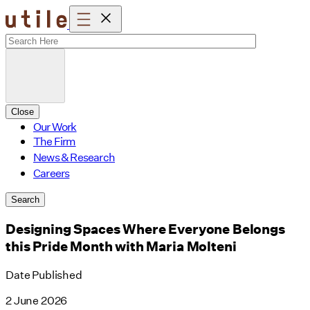
Skip
to
content
Close
Our Work
The Firm
News & Research
Careers
Search
Designing Spaces Where Everyone Belongs
this Pride Month with Maria Molteni
Date Published
2 June 2026