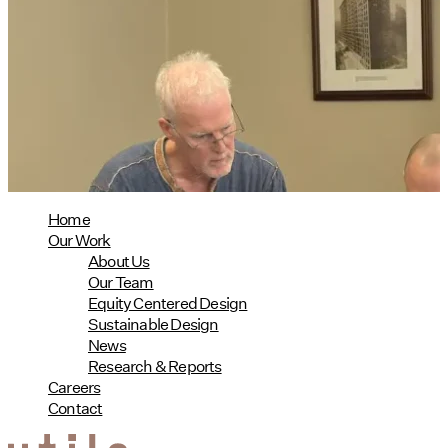
Utile's Director of Sustainable
Design Named Guest Expert for
Phius Curriculum Redesign
08/04/2026
read more
Home
Our Work
About Us
Our Team
Equity Centered Design
Sustainable Design
News
Research & Reports
Careers
Contact