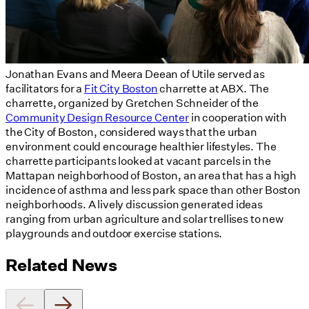
Jonathan Evans and Meera Deean of Utile served as
facilitators for a
Fit City Boston
charrette at ABX. The
charrette, organized by Gretchen Schneider of the
Community Design Resource Center
in cooperation with
the City of Boston, considered ways that the urban
environment could encourage healthier lifestyles. The
charrette participants looked at vacant parcels in the
Mattapan neighborhood of Boston, an area that has a high
incidence of asthma and less park space than other Boston
neighborhoods. A lively discussion generated ideas
ranging from urban agriculture and solar trellises to new
playgrounds and outdoor exercise stations.
Related News