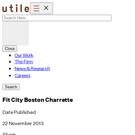
Skip
to
content
Close
Our Work
The Firm
News & Research
Careers
Search
Fit City Boston Charrette
Date Published
22 November 2013
Share