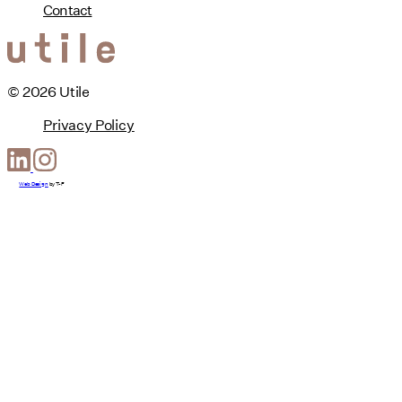
Contact
© 2026 Utile
Privacy Policy
Web Design
by
T-F