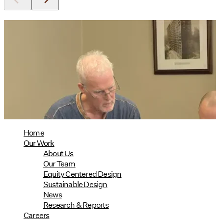
Utile's Director of Sustainable
Design Named Guest Expert for
Phius Curriculum Redesign
08/04/2026
read more
Home
Our Work
About Us
Our Team
Equity Centered Design
Sustainable Design
News
Research & Reports
Careers