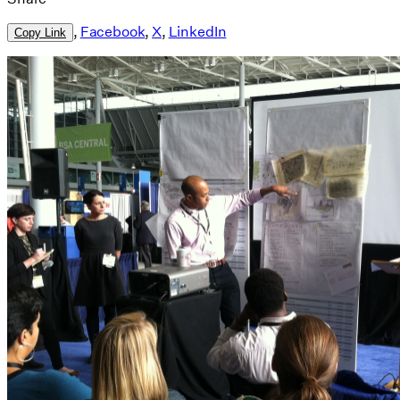
,
Facebook
,
X
,
LinkedIn
Copy Link