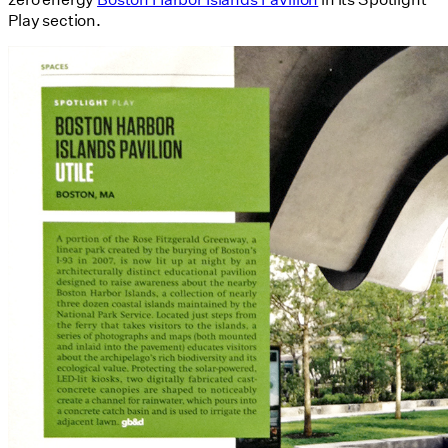
Play section.