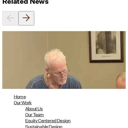
Related News
Utile's Director of Sustainable
Design Named Guest Expert for
Phius Curriculum Redesign
08/04/2026
read more
Home
Our Work
About Us
Our Team
Equity Centered Design
Sustainable Design