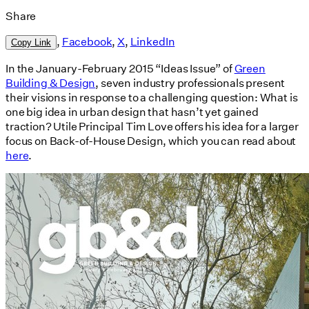
Share
,
Facebook
,
X
,
LinkedIn
Copy Link
In the January-February 2015 “Ideas Issue” of
Green
Building & Design
, seven industry professionals present
their visions in response to a challenging question: What is
one big idea in urban design that hasn’t yet gained
traction? Utile Principal Tim Love offers his idea for a larger
focus on Back-of-House Design, which you can read about
here
.