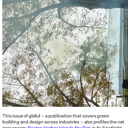
This issue of gb&d – a publication that covers green
building and design across industries – also profiles the net
zero energy
Boston Harbor Islands Pavilion
in its Spotlight