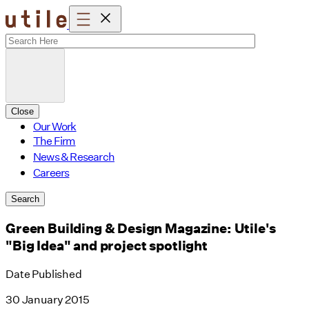
Skip
to
content
Close
Our Work
The Firm
News & Research
Careers
Search
Green Building & Design Magazine: Utile's
"Big Idea" and project spotlight
Date Published
30 January 2015