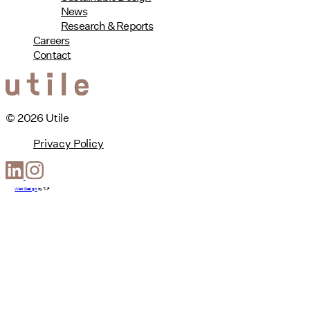
News
Research & Reports
Careers
Contact
© 2026 Utile
Privacy Policy
Web Design
by
T-F