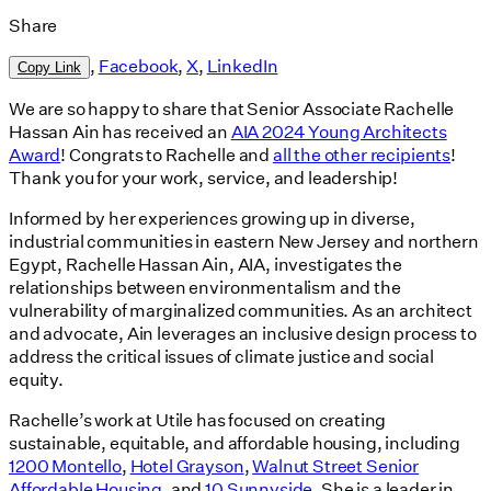
Share
,
Facebook
,
X
,
LinkedIn
Copy Link
We are so happy to share that Senior Associate Rachelle
Hassan Ain has received an
AIA 2024 Young Architects
Award
! Congrats to Rachelle and
all the other recipients
!
Thank you for your work, service, and leadership!
Informed by her experiences growing up in diverse,
industrial communities in eastern New Jersey and northern
Egypt, Rachelle Hassan Ain, AIA, investigates the
relationships between environmentalism and the
vulnerability of marginalized communities. As an architect
and advocate, Ain leverages an inclusive design process to
address the critical issues of climate justice and social
equity.
Rachelle’s work at Utile has focused on creating
sustainable, equitable, and affordable housing, including
1200 Montello
,
Hotel Grayson
,
Walnut Street Senior
Affordable Housing
, and
10 Sunnyside
. She is a leader in