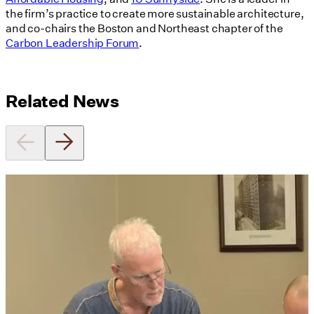
the firm’s practice to create more sustainable architecture,
and co-chairs the Boston and Northeast chapter of the
Carbon Leadership Forum
.
Related News
Utile's Director of Sustainable
Design Named Guest Expert for
Phius Curriculum Redesign
08/04/2026
read more