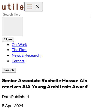
Skip
to
content
Close
Our Work
The Firm
News & Research
Careers
Search
Senior Associate Rachelle Hassan Ain
receives AIA Young Architects Award!
Date Published
5 April 2024