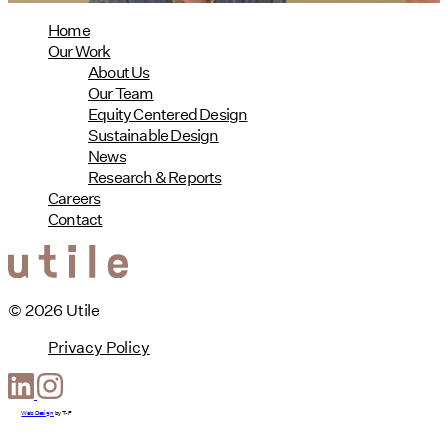
Home
Our Work
About Us
Our Team
Equity Centered Design
Sustainable Design
News
Research & Reports
Careers
Contact
© 2026 Utile
Privacy Policy
Web Design
by
T-F