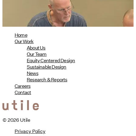
08/04/2026
read more
Home
Our Work
About Us
Our Team
Equity Centered Design
Sustainable Design
News
Research & Reports
Careers
Contact
© 2026 Utile
Privacy Policy