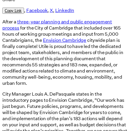
,
Facebook
,
X
,
LinkedIn
Copy Link
After a
three-year planning and public engagement
process
for the City of Cambridge that included over 165
hours of working group meetings and input from 5,000
Cantabrigians, the
Envision Cambridge
citywide plan is
finally complete! Utile is proud to have led the dedicated
project team, stakeholders, and members of the public in
the development of this planning document that
recommends 55 strategies and 183 new, expanded, or
modified actions related to climate and environment,
community well-being, economy, housing, mobility, and
urban form.
City Manager Louis A. DePasquale states in the
introductory pages to Envision Cambridge, “Our work has
just begun. Future policies, programs, and developments
will be shaped by Envision Cambridge for years to come,
and implementation of the plan’s 183 actions will depend
on your input and support, as well as budget decisions that
will guide the plan’s priorities. Together, we can ensure that