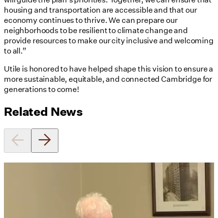
housing and transportation are accessible and that our
economy continues to thrive. We can prepare our
neighborhoods to be resilient to climate change and
provide resources to make our city inclusive and welcoming
to all.”
Utile is honored to have helped shape this vision to ensure a
more sustainable, equitable, and connected Cambridge for
generations to come!
Related News
Utile's Director of Sustainable
Design Named Guest Expert for
Phius Curriculum Redesign