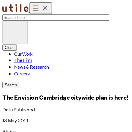
Skip
to
content
Close
Our Work
The Firm
News & Research
Careers
Search
The Envision Cambridge citywide plan is here!
Date Published
13 May 2019
Share