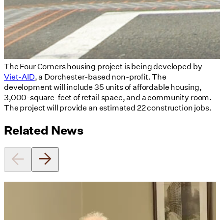
The Four Corners housing project is being developed by
Viet-AID
, a Dorchester-based non-profit. The
development will include 35 units of affordable housing,
3,000-square-feet of retail space, and a community room.
The project will provide an estimated 22 construction jobs.
Related News
Utile's Director of Sustainable
Design Named Guest Expert for
Phius Curriculum Redesign