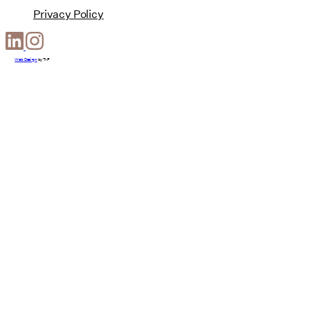
Privacy Policy
Web Design
by
T-F