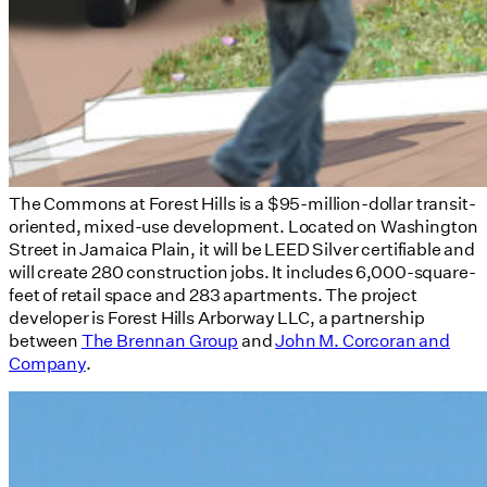
The Commons at Forest Hills is a $95-million-dollar transit-
oriented, mixed-use development. Located on Washington
Street in Jamaica Plain, it will be LEED Silver certifiable and
will create 280 construction jobs. It includes 6,000-square-
feet of retail space and 283 apartments. The project
developer is Forest Hills Arborway LLC, a partnership
between
The Brennan Group
and
John M. Corcoran and
Company
.