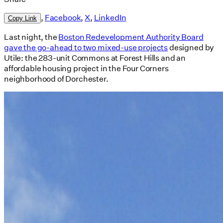
,
Facebook
,
X
,
LinkedIn
Copy Link
Last night, the
Boston Redevelopment Authority Board
gave the go-ahead to two mixed-use projects
designed by
Utile: the 283-unit Commons at Forest Hills and an
affordable housing project in the Four Corners
neighborhood of Dorchester.