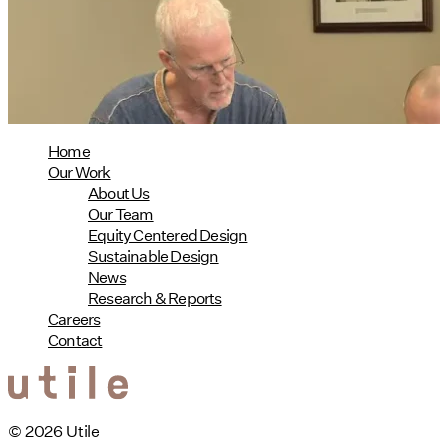
08/04/2026
read more
Home
Our Work
About Us
Our Team
Equity Centered Design
Sustainable Design
News
Research & Reports
Careers
Contact
© 2026 Utile