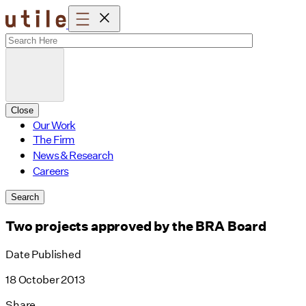
Skip
to
content
Close
Our Work
The Firm
News & Research
Careers
Search
Two projects approved by the BRA Board
Date Published
18 October 2013
Share