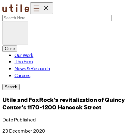
Skip
to
content
Close
Our Work
The Firm
News & Research
Careers
Search
Utile and FoxRock's revitalization of Quincy
Center's 1170-1200 Hancock Street
Date Published
23 December 2020