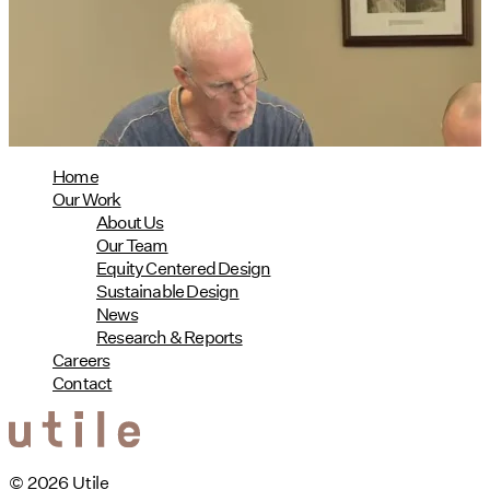
Phius Curriculum Redesign
08/04/2026
read more
Home
Our Work
About Us
Our Team
Equity Centered Design
Sustainable Design
News
Research & Reports
Careers
Contact
© 2026 Utile