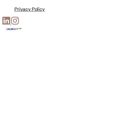
Privacy Policy
Web Design
by
T-F