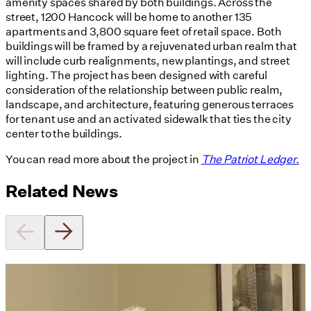
amenity spaces shared by both buildings. Across the
street, 1200 Hancock will be home to another 135
apartments and 3,800 square feet of retail space. Both
buildings will be framed by a rejuvenated urban realm that
will include curb realignments, new plantings, and street
lighting. The project has been designed with careful
consideration of the relationship between public realm,
landscape, and architecture, featuring generous terraces
for tenant use and an activated sidewalk that ties the city
center to the buildings.
You can read more about the project in
The Patriot Ledger.
Related News
Utile's Director of Sustainable
Design Named Guest Expert for