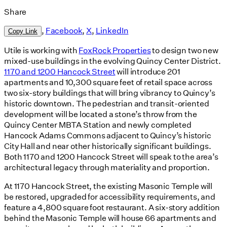
Share
,
Facebook
,
X
,
LinkedIn
Copy Link
Utile is working with
FoxRock Properties
to design two new
mixed-use buildings in the evolving Quincy Center District.
1170 and 1200 Hancock Street
will introduce 201
apartments and 10,300 square feet of retail space across
two six-story buildings that will bring vibrancy to Quincy’s
historic downtown. The pedestrian and transit-oriented
development will be located a stone’s throw from the
Quincy Center MBTA Station and newly completed
Hancock Adams Commons adjacent to Quincy’s historic
City Hall and near other historically significant buildings.
Both 1170 and 1200 Hancock Street will speak to the area’s
architectural legacy through materiality and proportion.
At 1170 Hancock Street, the existing Masonic Temple will
be restored, upgraded for accessibility requirements, and
feature a 4,800 square foot restaurant. A six-story addition
behind the Masonic Temple will house 66 apartments and