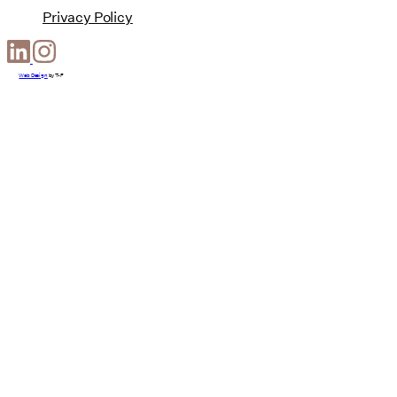
Privacy Policy
Web Design
by
T-F