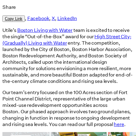
Share
,
Facebook
,
X
,
LinkedIn
Copy Link
Utile’s
Boston Living with Water
team is excited to receive
the single “Out-of-the-Box” award for our
High Street City;
(Gradually) Living with Water
entry. The competition,
launched by the City of Boston, Boston Harbor Association,
Boston Redevelopment Authority, and Boston Society of
Architects, called upon the international design
community for solutions envisioning a more resilient, more
sustainable, and more beautiful Boston adapted for end-of-
the-century climate conditions and rising sea levels.
Our team’s entry focused on the 100 Acres section of Fort
Point Channel District, representative of the large urban
mixed-use redevelopment opportunities across
Boston. Our phased approach involves two ground planes,
changing in function in response to ongoing development
and rising sea levels. You can read our full proposal
here
.