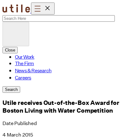
Skip
to
content
Close
Our Work
The Firm
News & Research
Careers
Search
Utile receives Out-of-the-Box Award for
Boston Living with Water Competition
Date Published
4 March 2015