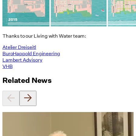
Thanks to our Living with Water team:
Atelier Dreiseitl
BuroHappold Engineering
Lambert Advisory
VHB
Related News
Utile's Director of Sustainable
Design Named Guest Expert for
Phius Curriculum Redesign