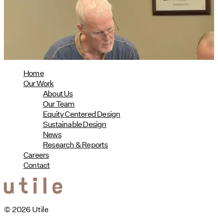
08/04/2026
read more
Home
Our Work
About Us
Our Team
Equity Centered Design
Sustainable Design
News
Research & Reports
Careers
Contact
© 2026 Utile