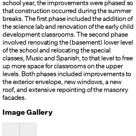
school year, the improvements were phased so
that construction occurred during the summer
breaks. The first phase included the addition of
the science lab and renovation of the early child
development classrooms. The second phase
involved renovating the (basement) lower level
of the school and relocating the special
classes, Music and Spanish, to that level to free
up more space for classrooms on the upper
levels. Both phases included improvements to
the exterior envelope, new windows, a new
roof, and extensive repointing of the masonry
facades.
Image Gallery