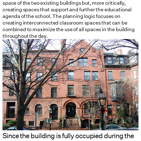
space of the two existing buildings but, more critically,
creating spaces that support and further the educational
agenda of the school. The planning logic focuses on
creating interconnected classroom spaces that can be
combined to maximize the use of all spaces in the building
throughout the day.
Since the building is fully occupied during the