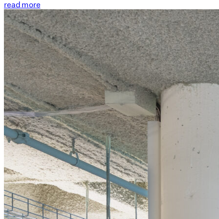
read more