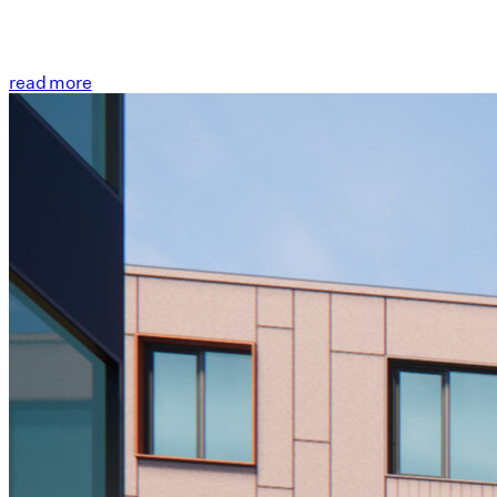
read more