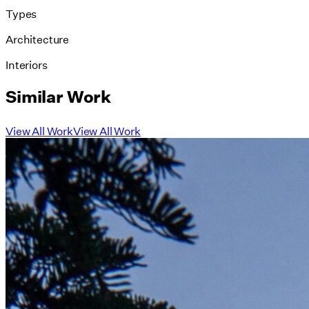
Types
Architecture
Interiors
Similar Work
View All Work
View All Work