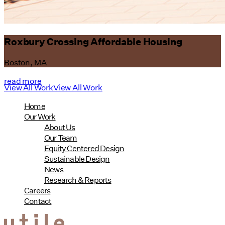
Roxbury Crossing Affordable Housing
Boston, MA
read more
View All Work
View All Work
Home
Our Work
About Us
Our Team
Equity Centered Design
Sustainable Design
News
Research & Reports
Careers
Contact