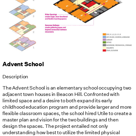
Advent School
Description
The Advent School is an elementary school occupying two
adjacent town houses in Beacon Hill. Confronted with
limited space and a desire to both expand its early
childhood education program and provide larger and more
flexible classroom spaces, the school hired Utile to create a
master plan and vision for the two buildings and then
design the spaces. The project entailed not only
understanding how best to utilize the limited physical