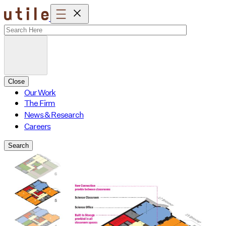
Skip
to
content
Close
Our Work
The Firm
News & Research
Careers
Search