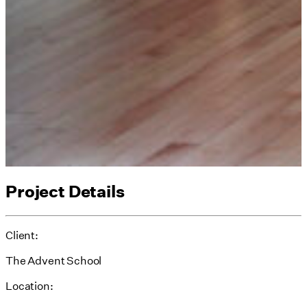
Project Details
Client:
The Advent School
Location: