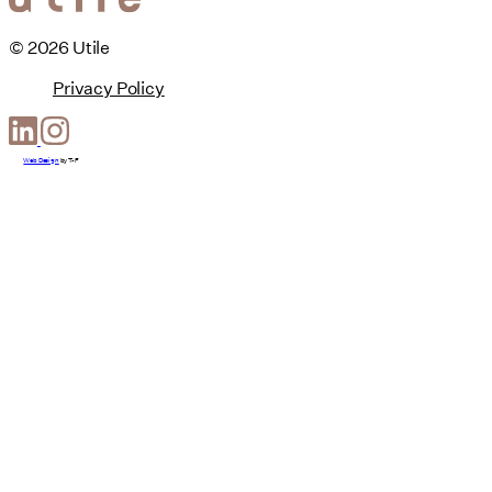
© 2026 Utile
Privacy Policy
Web Design
by
T-F