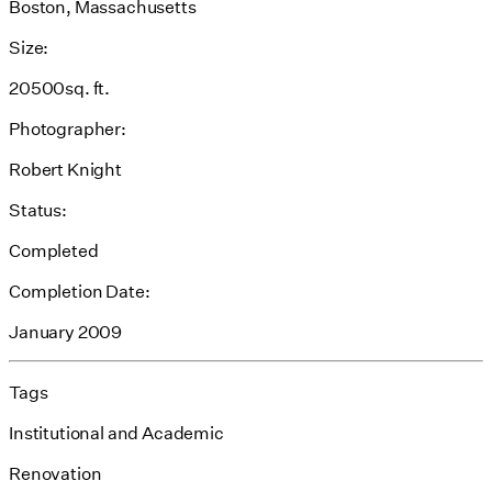
Boston, Massachusetts
Size:
20500sq. ft.
Photographer:
Robert Knight
Status:
Completed
Completion Date:
January 2009
Tags
Institutional and Academic
Renovation