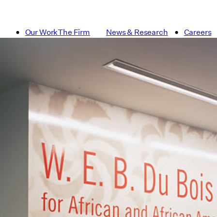
Our Work
The Firm
News & Research
Careers