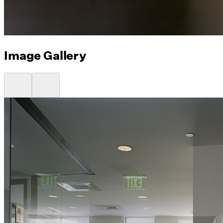
Image Gallery