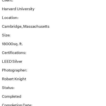
Harvard University
Location:
Cambridge, Massachusetts
Size:
18000sq. ft.
Certifications:
LEED Silver
Photographer:
Robert Knight
Status:
Completed
Completion Date: