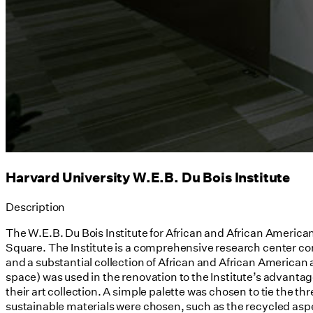
Harvard University W.E.B. Du Bois Institute
Description
The W.E.B. Du Bois Institute for African and African American
Square. The Institute is a comprehensive research center comp
and a substantial collection of African and African American 
space) was used in the renovation to the Institute’s advantag
their art collection. A simple palette was chosen to tie the th
sustainable materials were chosen, such as the recycled aspen-