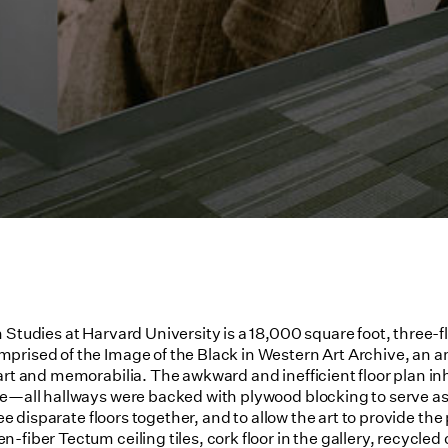
 Studies at Harvard University is a 18,000 square foot, three-
rised of the Image of the Black in Western Art Archive, an ann
art and memorabilia. The awkward and inefficient floor plan inh
e—all hallways were backed with plywood blocking to serve as b
ree disparate floors together, and to allow the art to provide th
fiber Tectum ceiling tiles, cork floor in the gallery, recycled