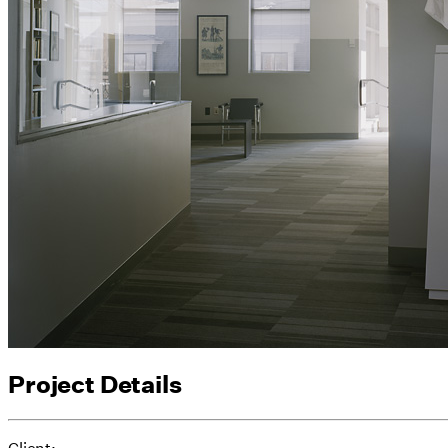
Project Details
Client: