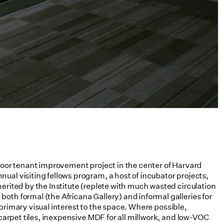
floor tenant improvement project in the center of Harvard
ual visiting fellows program, a host of incubator projects,
erited by the Institute (replete with much wasted circulation
oth formal (the Africana Gallery) and informal galleries for
e primary visual interest to the space. Where possible,
 carpet tiles, inexpensive MDF for all millwork, and low-VOC