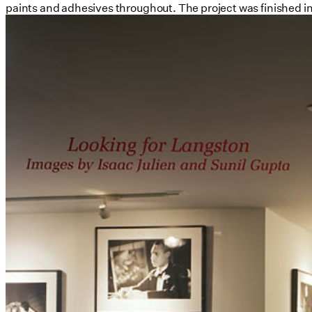
paints and adhesives throughout. The project was finished in