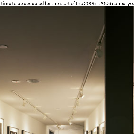
 time to be occupied for the start of the 2005–2006 school yea