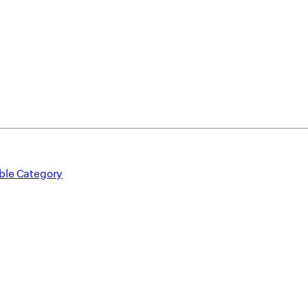
ble Category