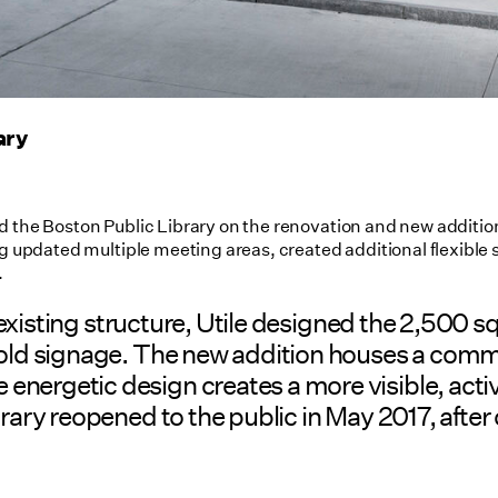
ary
d the Boston Public Library on the renovation and new addition
ng updated multiple meeting areas, created additional flexible 
.
the existing structure, Utile designed the 2,50
 bold signage. The new addition houses a comm
nergetic design creates a more visible, activ
ary reopened to the public in May 2017, after cl