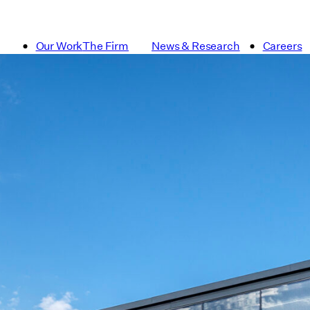
Our Work
The Firm
News & Research
Careers