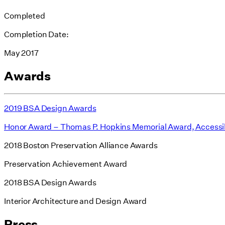
Completed
Completion Date:
May 2017
Awards
2019 BSA Design Awards
Honor Award – Thomas P. Hopkins Memorial Award, Accessi
2018 Boston Preservation Alliance Awards
Preservation Achievement Award
2018 BSA Design Awards
Interior Architecture and Design Award
Press