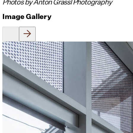
Photos by Anton Grassl Photography
Image Gallery