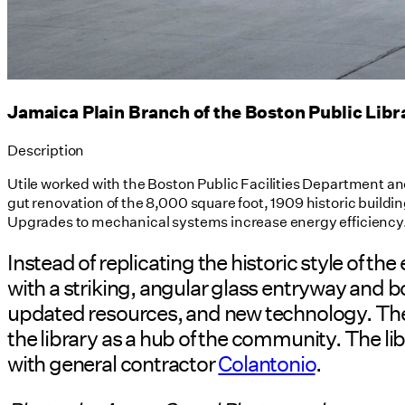
Jamaica Plain Branch of the Boston Public Libr
Description
Utile worked with the Boston Public Facilities Department an
gut renovation of the 8,000 square foot, 1909 historic buildi
Upgrades to mechanical systems increase energy efficiency
Instead of replicating the historic style of 
with a striking, angular glass entryway and
updated resources, and new technology. The e
the library as a hub of the community. The libr
with general contractor
Colantonio
.