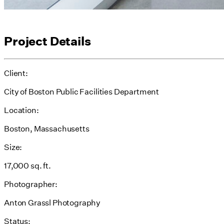
Project Details
Client:
City of Boston Public Facilities Department
Location:
Boston, Massachusetts
Size:
17,000 sq. ft.
Photographer:
Anton Grassl Photography
Status: