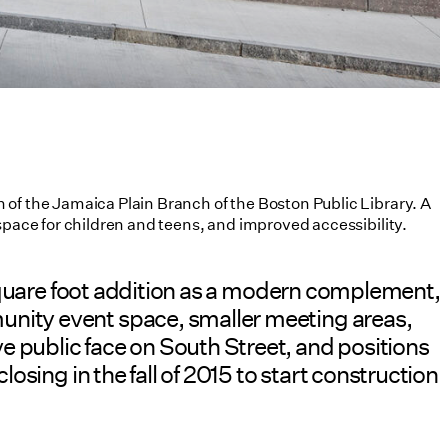
 of the Jamaica Plain Branch of the Boston Public Library. A
space for children and teens, and improved accessibility.
0 square foot addition as a modern complement,
unity event space, smaller meeting areas,
e public face on South Street, and positions
osing in the fall of 2015 to start construction