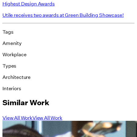
Highest Design Awards
Utile receives two awards at Green Building Showcase!
Tags
Amenity
Workplace
Types
Architecture
Interiors
Similar Work
View All Work
View All Work