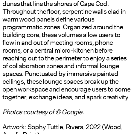
dunes that line the shores of Cape Cod.
Throughout the floor, serpentine walls clad in
warm wood panels define various
programmatic zones. Organized around the
building core, these volumes allow users to
flow in and out of meeting rooms, phone
rooms, or a central micro-kitchen before
reaching out to the perimeter to enjoy a series
of collaboration zones and informal lounge
spaces. Punctuated by immersive painted
ceilings, these lounge spaces break up the
open workspace and encourage users to come
together, exchange ideas, and spark creativity.
Photos courtesy of © Google.
Artwork: Sophy Tuttle, Rivers, 2022 (Wood,