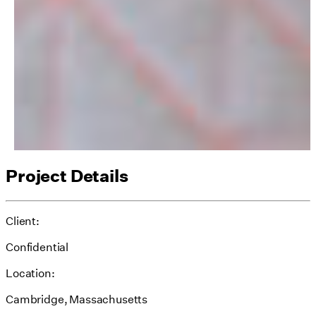
Project Details
Client:
Confidential
Location:
Cambridge, Massachusetts