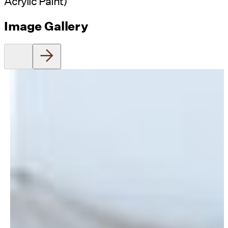
Acrylic Paint)
Image Gallery