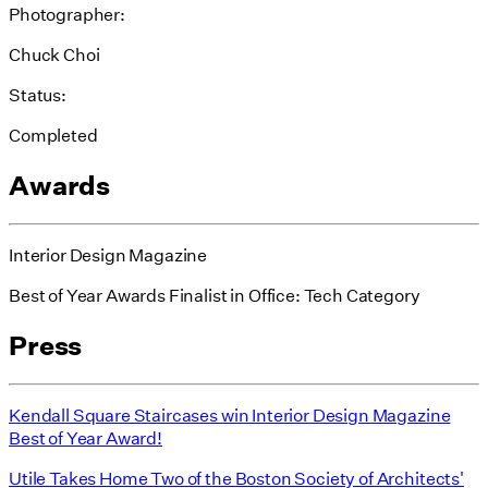
Photographer:
Chuck Choi
Status:
Completed
Awards
Interior Design Magazine
Best of Year Awards Finalist in Office: Tech Category
Press
Kendall Square Staircases win Interior Design Magazine
Best of Year Award!
Utile Takes Home Two of the Boston Society of Architects'