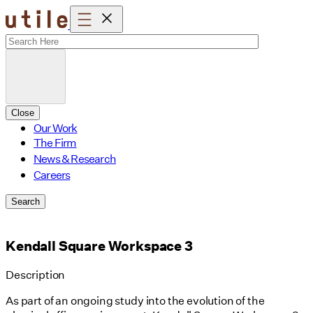
Skip
to
content
Close
Our Work
The Firm
News & Research
Careers
Search
Kendall Square Workspace 3
Description
As part of an ongoing study into the evolution of the