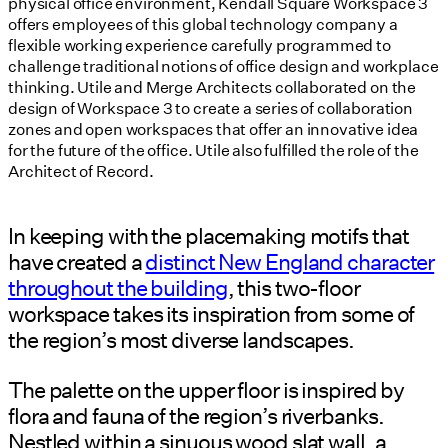
physical office environment, Kendall Square Workspace 3
offers employees of this global technology company a
flexible working experience carefully programmed to
challenge traditional notions of office design and workplace
thinking. Utile and Merge Architects collaborated on the
design of Workspace 3 to create a series of collaboration
zones and open workspaces that offer an innovative idea
for the future of the office. Utile also fulfilled the role of the
Architect of Record.
In keeping with the placemaking motifs that
have created a
distinct New England character
throughout the building
, this two-floor
workspace takes its inspiration from some of
the region’s most diverse landscapes.
The palette on the upper floor is inspired by
flora and fauna of the region’s riverbanks.
Nestled within a sinuous wood slat wall, a