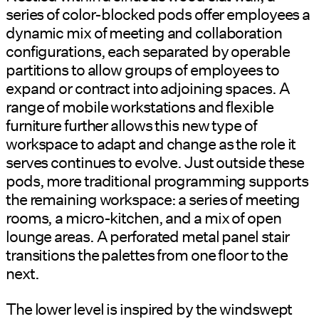
series of color-blocked pods offer employees a
dynamic mix of meeting and collaboration
configurations, each separated by operable
partitions to allow groups of employees to
expand or contract into adjoining spaces. A
range of mobile workstations and flexible
furniture further allows this new type of
workspace to adapt and change as the role it
serves continues to evolve. Just outside these
pods, more traditional programming supports
the remaining workspace: a series of meeting
rooms, a micro-kitchen, and a mix of open
lounge areas. A perforated metal panel stair
transitions the palettes from one floor to the
next.
The lower level is inspired by the windswept