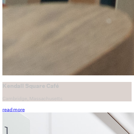
read more