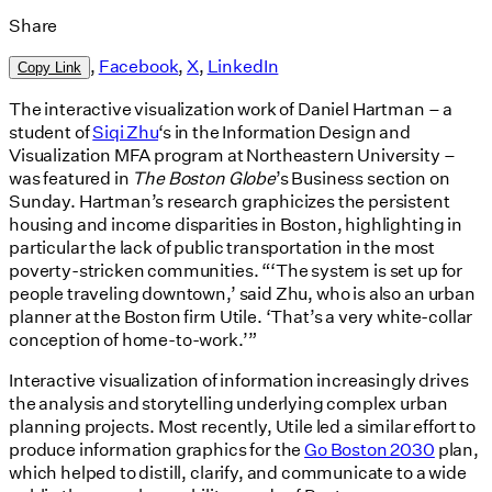
Share
,
Facebook
,
X
,
LinkedIn
Copy Link
The interactive visualization work of Daniel Hartman – a
student of
Siqi Zhu
‘s in the Information Design and
Visualization MFA program at Northeastern University –
was featured in
The Boston Globe
’s Business section on
Sunday. Hartman’s research graphicizes the persistent
housing and income disparities in Boston, highlighting in
particular the lack of public transportation in the most
poverty-stricken communities. “‘The system is set up for
people traveling downtown,’ said Zhu, who is also an urban
planner at the Boston firm Utile. ‘That’s a very white-collar
conception of home-to-work.’”
Interactive visualization of information increasingly drives
the analysis and storytelling underlying complex urban
planning projects. Most recently, Utile led a similar effort to
produce information graphics for the
Go Boston 2030
plan,
which helped to distill, clarify, and communicate to a wide