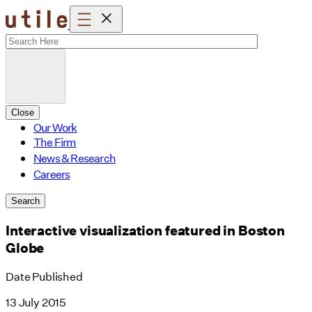
Skip
to
content
Close
Our Work
The Firm
News & Research
Careers
Search
Interactive visualization featured in Boston
Globe
Date Published
13 July 2015