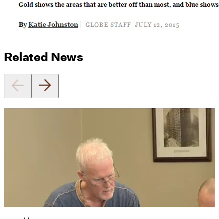
Related News
Utile's Director of Sustainable
Design Named Guest Expert for
Phius Curriculum Redesign
08/04/2026
read more