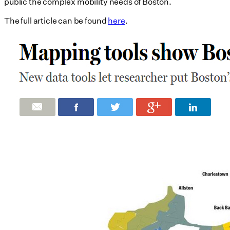
public the complex mobility needs of Boston.
The full article can be found
here
.