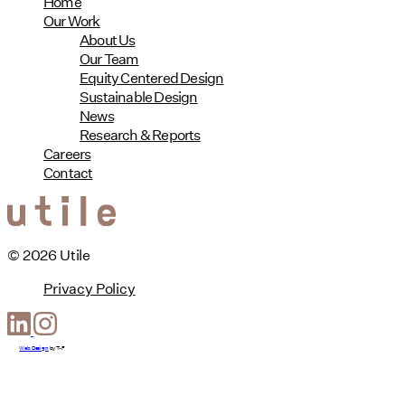
Home
Our Work
About Us
Our Team
Equity Centered Design
Sustainable Design
News
Research & Reports
Careers
Contact
© 2026 Utile
Privacy Policy
Web Design
by
T-F