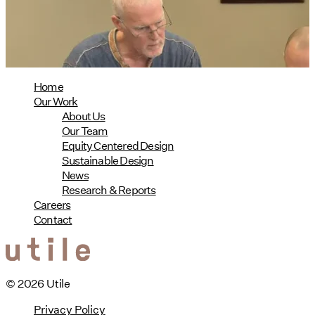
08/04/2026
read more
Home
Our Work
About Us
Our Team
Equity Centered Design
Sustainable Design
News
Research & Reports
Careers
Contact
© 2026 Utile
Privacy Policy