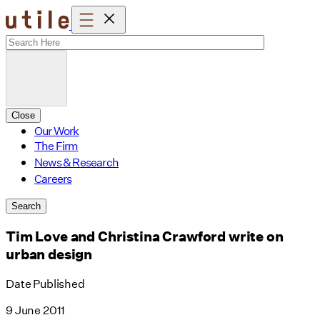
Skip
to
content
Close
Our Work
The Firm
News & Research
Careers
Search
Tim Love and Christina Crawford write on
urban design
Date Published
9 June 2011