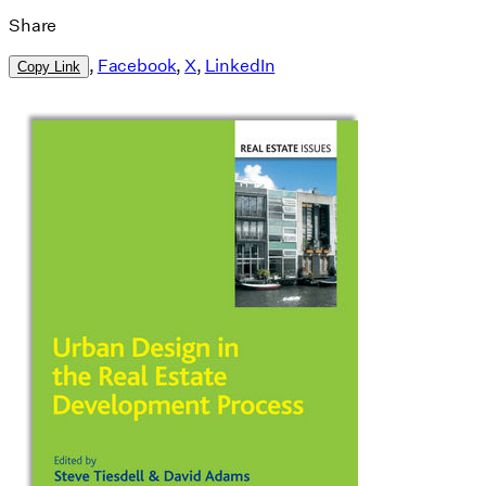
Share
,
Facebook
,
X
,
LinkedIn
Copy Link