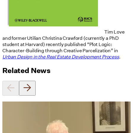
Tim Love
and former Utilian Christina Crawford (currently a PhD
student at Harvard) recently published “Plot Logic:
Character-Building through Creative Parcelization” in
Urban Design in the Real Estate Development Process
.
Related News
Utile's Director of Sustainable
Design Named Guest Expert for
Phius Curriculum Redesign