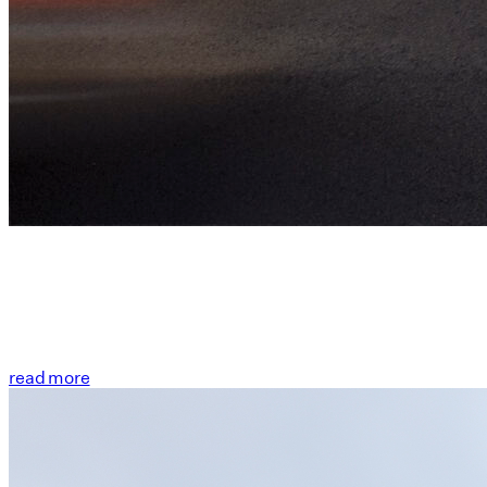
read more