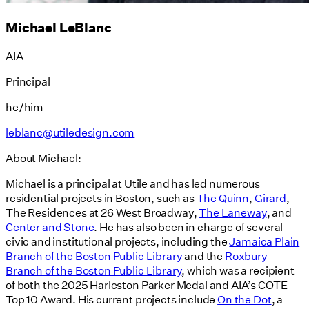
Michael LeBlanc
AIA
Principal
he/him
leblanc@utiledesign.com
About Michael:
Michael is a principal at Utile and has led numerous
residential projects in Boston, such as
The Quinn
,
Girard
,
The Residences at 26 West Broadway,
The Laneway
, and
Center and Stone
. He has also been in charge of several
civic and institutional projects, including the
Jamaica Plain
Branch of the Boston Public Library
and the
Roxbury
Branch of the Boston Public Library
, which was a recipient
of both the 2025 Harleston Parker Medal and AIA’s COTE
Top 10 Award. His current projects include
On the Dot
, a