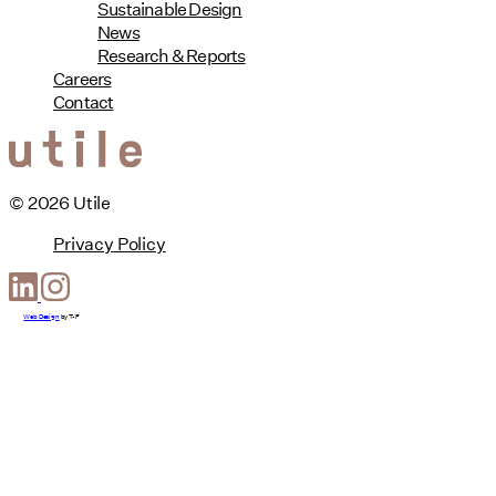
Sustainable Design
News
Research & Reports
Careers
Contact
© 2026 Utile
Privacy Policy
Web Design
by
T-F