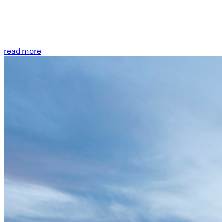
read more