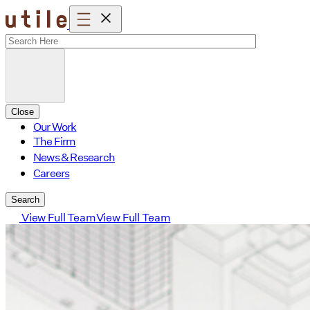
Skip
to
content
Close
Our Work
The Firm
News & Research
Careers
Search
View Full Team
View Full Team