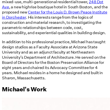
mixed-use, multi-generational residential tower,
248 Dot
Ave
, a new highrise boutique hotel in South Boston, and the
proposed new
Center for the Louis D. Brown Peace Institute
in Dorchester
. His interests range from the logics of
construction and material research, to investigating the
parametric relationships between code, cost,
sustainability, and experiential qualities in building design.
In addition to his professional practice, Michael has taught
design studios as a Faculty Associate at Arizona State
University and as an adjunct faculty at Northeastern
University’s Department of Architecture. He served on the
Board of Directors for the Boston Preservation Alliance for
eight years and chaired its Advocacy Committee for 4
years. Michael resides in a home he designed and built in
Sharon, Massachusetts.
Michael's Work