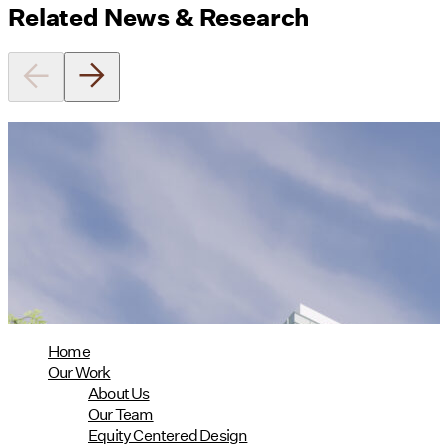
Related News & Research
On the Dot is now the largest Phius
Design Certified project to date!
02/24/2025
read more
Home
Our Work
About Us
Our Team
Equity Centered Design