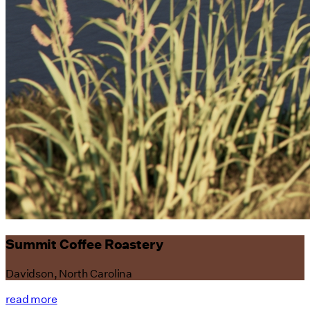
Summit Coffee Roastery
Davidson, North Carolina
read more