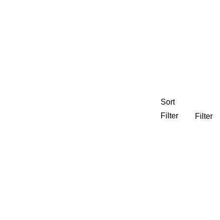
Sort
Filter
Filter
nning
CEDJ
Experiential Graphics
 Housing
Neighborhoods Districts & Streets
e Development
Regional
ty
Visual Branding