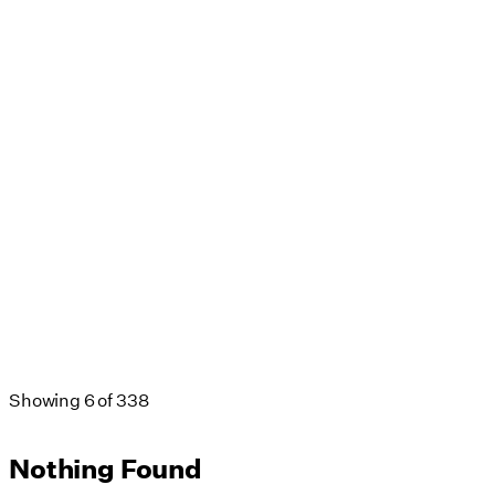
Showing
6
of
338
Nothing Found