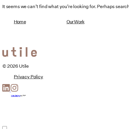
It seems we can’t find what you’re looking for. Perhaps searc
Home
Our Work
© 2026 Utile
Privacy Policy
Web Design
by
T-F