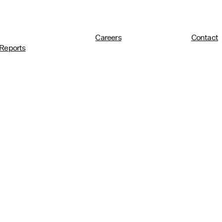
Careers
Contact
Reports