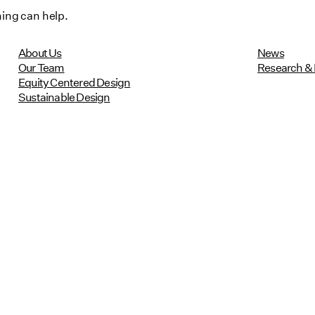
hing can help.
About Us
News
Our Team
Research & 
Equity Centered Design
Sustainable Design