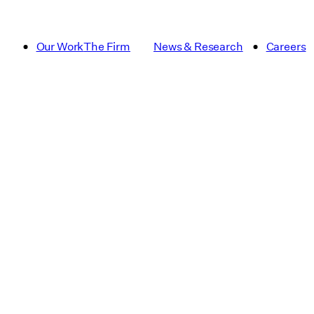
Our Work
The Firm
News & Research
Careers
Article
Campus Pla
Dining
Essay
Institutional and Academic
Multifamily
Publication
Real Estat
Signage & Wayfinding
sustainabili